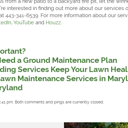
s from a new patio to a backyard fire pit, let the winn
’re interested in finding out more about our services o
 at 443-341-6539. For more information about our serv
kedIn
,
YouTube
and
Houzz
.
ortant?
Need a Ground Maintenance Plan
ding Services Keep Your Lawn Heal
Lawn Maintenance Services in Mary
ryland
2:41 pm. Both comments and pings are currently closed.