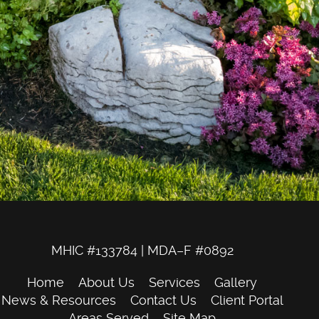
MHIC #133784 | MDA–F #0892
Home
About Us
Services
Gallery
News & Resources
Contact Us
Client Portal
Areas Served
Site Map