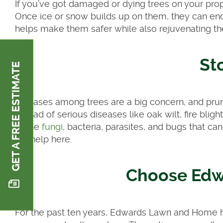
If you’ve got damaged or dying trees on your pro
Once ice or snow builds up on them, they can end
helps make them safer while also rejuvenating t
St
GET A FREE ESTIMATE
Diseases among trees are a big concern, and pruni
spread of serious diseases like oak wilt, fire blig
of the
fungi
, bacteria, parasites, and bugs that ca
big help here.
Choose Ed
For the past ten years, Edwards Lawn and Home ha