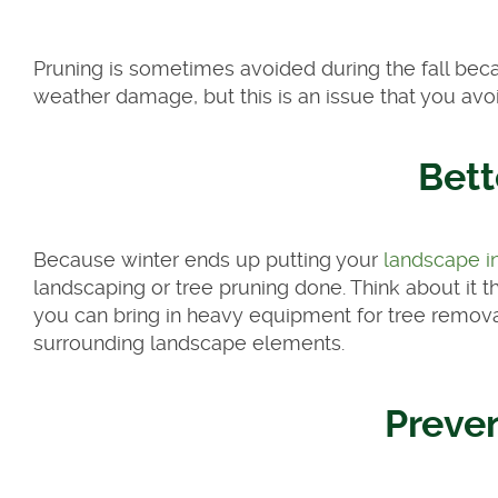
Pruning is sometimes avoided during the fall beca
weather damage, but this is an issue that you avoi
Bett
Because winter ends up putting your
landscape i
landscaping or tree pruning done. Think about it t
you can bring in heavy equipment for tree remova
surrounding landscape elements.
Preve