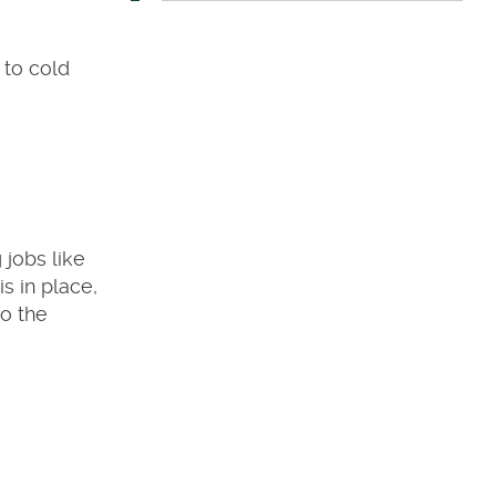
 to cold
g jobs like
s in place,
to the