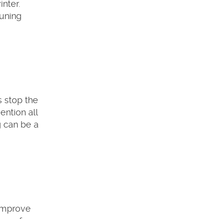
nter.
runing
s stop the
ention all
g can be a
 improve