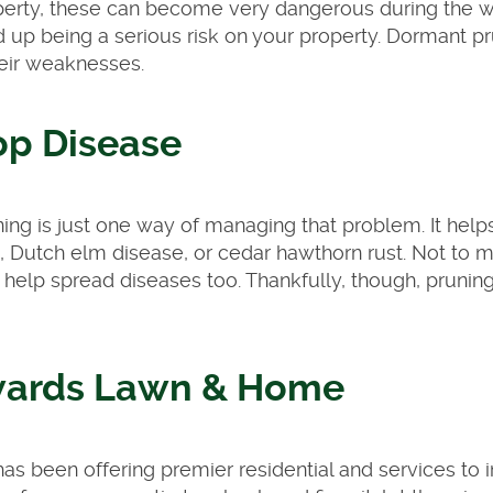
perty, these can become very dangerous during the wi
 up being a serious risk on your property. Dormant p
heir weaknesses.
op Disease
ng is just one way of managing that problem. It help
ht, Dutch elm disease, or cedar hawthorn rust. Not to m
n help spread diseases too. Thankfully, though, prunin
wards Lawn & Home
s been offering premier residential and services to