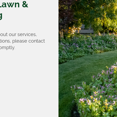
Lawn &
g
bout our services,
tions, please contact
omptly.