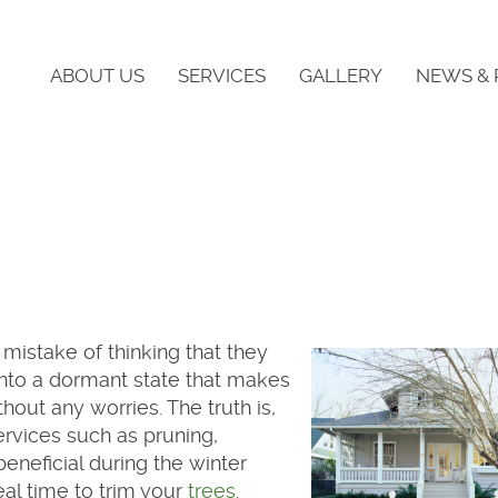
ABOUT US
SERVICES
GALLERY
NEWS & 
istake of thinking that they
into a dormant state that makes
thout any worries. The truth is,
services such as pruning,
beneficial during the winter
eal time to trim your
trees
.