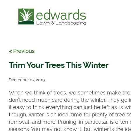
« Previous
Trim Your Trees This Winter
December 27, 2019
When we think of trees, we sometimes make the m
don’t need much care during the winter. They go 
it easy to think everything can just be left as-is wi
though, winter is an ideal time for plenty of tree 
removal, and more. Pruning, in particular, is often 
seasons. You may not know it, but winter is the id