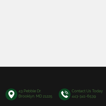
43 Pebble Dr.
Contact Us Today
Brooklyn. MD 21225
443-341-6539