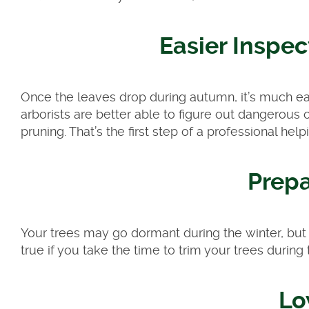
Easier Inspec
Once the leaves drop during autumn, it’s much easi
arborists are better able to figure out dangerous
pruning. That’s the first step of a professional help
Prepa
Your trees may go dormant during the winter, but th
true if you take the time to trim your trees durin
Lo