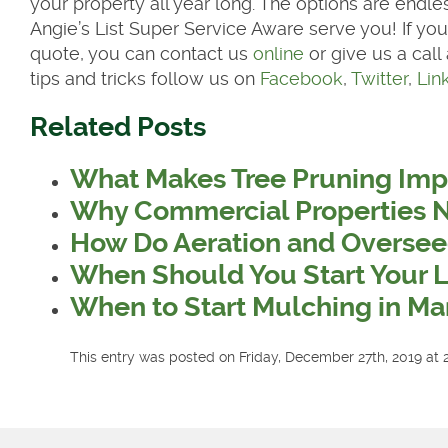
your property all year long. The options are endles
Angie’s List Super Service Aware serve you! If you
quote, you can contact us
online
or give us a call
tips and tricks follow us on
Facebook
,
Twitter
,
Lin
Related Posts
What Makes Tree Pruning Imp
Why Commercial Properties 
How Do Aeration and Oversee
When Should You Start Your 
When to Start Mulching in Ma
This entry was posted on Friday, December 27th, 2019 at 