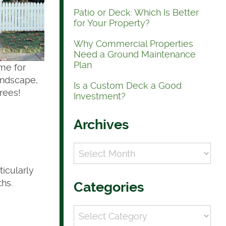
Patio or Deck: Which Is Better
for Your Property?
Why Commercial Properties
Need a Ground Maintenance
Plan
ime for
andscape,
Is a Custom Deck a Good
rees!
Investment?
Archives
Archives
ticularly
ths.
Categories
Categories