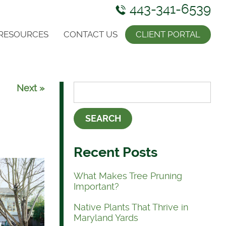
443-341-6539
RESOURCES
CONTACT US
CLIENT PORTAL
Next »
Recent Posts
What Makes Tree Pruning
Important?
Native Plants That Thrive in
Maryland Yards