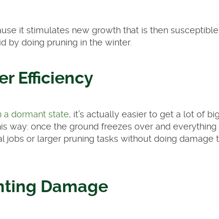
use it stimulates new growth that is then susceptible
d by doing pruning in the winter.
er Efficiency
n a dormant state
, it’s actually easier to get a lot of bi
his way: once the ground freezes over and everything i
l jobs or larger pruning tasks without doing damage 
nting Damage