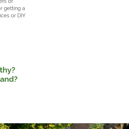
ers of
r getting a
ices or DIY
thy?
land?