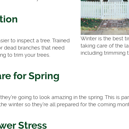
tion
Winter is the best t
er to inspect a tree. Trained
taking care of the l
 or dead branches that need
including trimming t
ing to trim your trees.
re for Spring
ey’re going to look amazing in the spring. This is par
g the winter so they’re all prepared for the coming mon
wer Stress