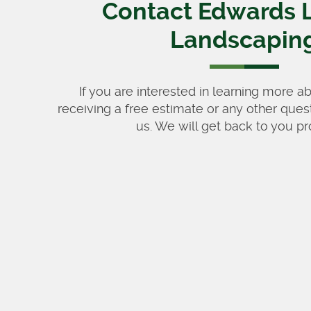
Contact Edwards 
Landscapin
If you are interested in learning more a
receiving a free estimate or any other ques
us. We will get back to you pr