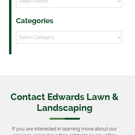
Categories
Categories
Contact Edwards Lawn &
Landscaping
If you are interested in learning more about our