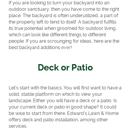
If you are looking to turn your backyard into an
outdoor sanctuary, then you have come to the right
place. The backyard is often underutilized, a part of
the property left to tend to itself. A backyard fulfills
its true potential when groomed for outdoor living,
which can look like different things to different
people. If you are scrounging for ideas, here are the
best backyard additions
ever
!
Deck or Patio
Let’s start with the basics. You will first want to have a
solid, stable platform on which to view your
landscape. Either you will have a deck or a patio. Is
your current deck or patio in good shape? It could
be wise to start from there. Edward’s Lawn & Home
offers deck and patio installation, among other
services.