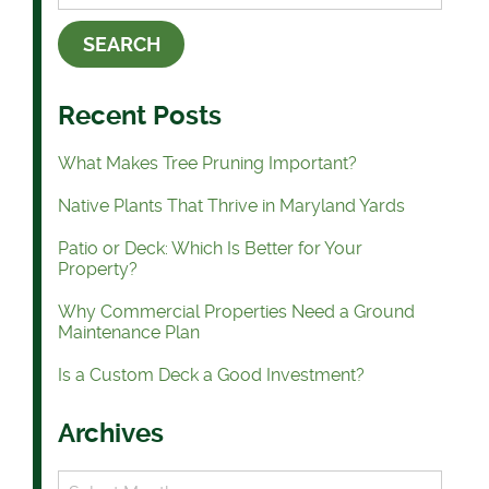
Recent Posts
What Makes Tree Pruning Important?
Native Plants That Thrive in Maryland Yards
Patio or Deck: Which Is Better for Your
Property?
Why Commercial Properties Need a Ground
Maintenance Plan
Is a Custom Deck a Good Investment?
Archives
Archives