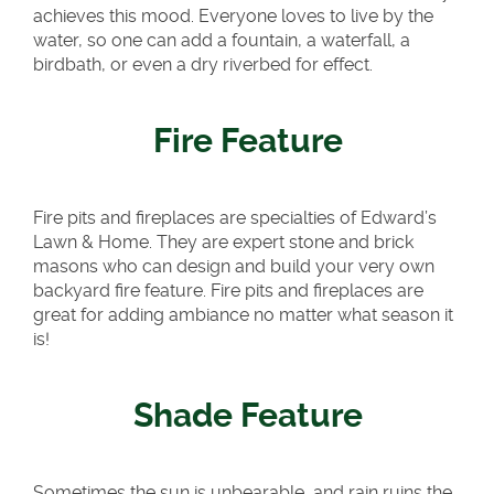
achieves this mood. Everyone loves to live by the
water, so one can add a fountain, a waterfall, a
birdbath, or even a dry riverbed for effect.
Fire Feature
Fire pits and fireplaces are specialties of Edward’s
Lawn & Home. They are expert stone and brick
masons who can design and build your very own
backyard fire feature. Fire pits and fireplaces are
great for adding ambiance no matter what season it
is!
Shade Feature
Sometimes the sun is unbearable, and rain ruins the