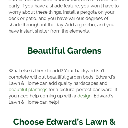
party. If you have a shade feature, you won’t have to
worry about these things. Install a pergola on your
deck or patio, and you have various degrees of
shade throughout the day. Add a gazebo, and you
have instant shelter from the elements.
Beautiful Gardens
What else is there to add? Your backyard isn’t
complete without beautiful garden beds. Edward’s
Lawn & Home can add quality hardscapes and
beautiful plantings
for a picture-perfect backyard. If
you need help coming up with a
design
, Edward’s
Lawn & Home can help!
Choose Edward’s Lawn &