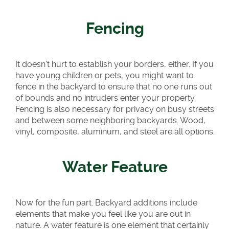
Fencing
It doesn’t hurt to establish your borders, either. If you
have young children or pets, you might want to
fence in the backyard to ensure that no one runs out
of bounds and no intruders enter your property.
Fencing is also necessary for privacy on busy streets
and between some neighboring backyards. Wood,
vinyl, composite, aluminum, and steel are all options.
Water Feature
Now for the fun part. Backyard additions include
elements that make you feel like you are out in
nature. A water feature is one element that certainly