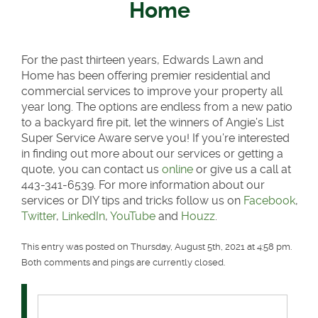
Home
For the past thirteen years, Edwards Lawn and
Home has been offering premier residential and
commercial services to improve your property all
year long. The options are endless from a new patio
to a backyard fire pit, let the winners of Angie’s List
Super Service Aware serve you! If you’re interested
in finding out more about our services or getting a
quote, you can contact us
online
or give us a call at
443-341-6539. For more information about our
services or DIY tips and tricks follow us on
Facebook
,
Twitter
,
LinkedIn
,
YouTube
and
Houzz
.
This entry was posted on Thursday, August 5th, 2021 at 4:58 pm.
Both comments and pings are currently closed.