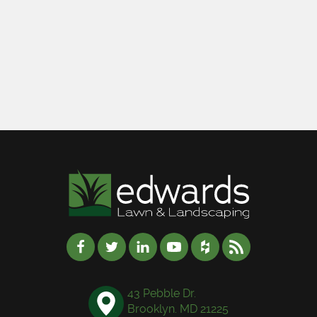
43 Pebble Dr.
Brooklyn. MD 21225