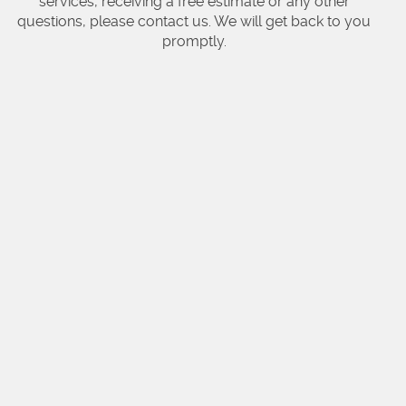
services, receiving a free estimate or any other
questions, please contact us. We will get back to you
promptly.