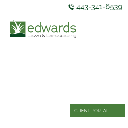
443-341-6539
ABOUT US
SERVICES
GALLERY
NEWS & RESOURCES
CONTACT US
CLIENT PORTAL