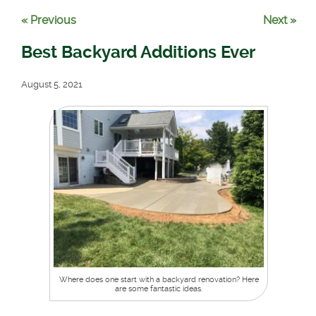
« Previous
Next »
Best Backyard Additions Ever
August 5, 2021
Where does one start with a backyard renovation? Here
are some fantastic ideas.