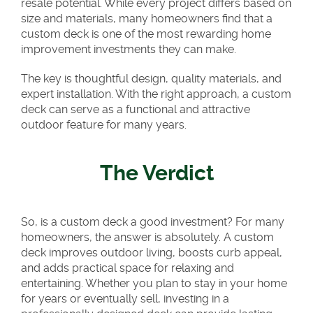
resale potential. While every project differs based on
size and materials, many homeowners find that a
custom deck is one of the most rewarding home
improvement investments they can make.
The key is thoughtful design, quality materials, and
expert installation. With the right approach, a custom
deck can serve as a functional and attractive
outdoor feature for many years.
The Verdict
So, is a custom deck a good investment? For many
homeowners, the answer is absolutely. A custom
deck improves outdoor living, boosts curb appeal,
and adds practical space for relaxing and
entertaining. Whether you plan to stay in your home
for years or eventually sell, investing in a