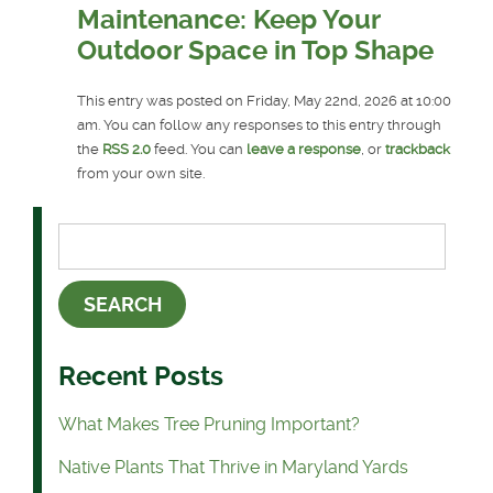
Maintenance: Keep Your
Outdoor Space in Top Shape
This entry was posted on Friday, May 22nd, 2026 at 10:00
am. You can follow any responses to this entry through
the
RSS 2.0
feed. You can
leave a response
, or
trackback
from your own site.
Recent Posts
What Makes Tree Pruning Important?
Native Plants That Thrive in Maryland Yards