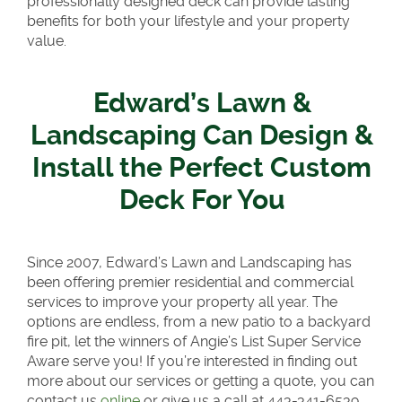
professionally designed deck can provide lasting
benefits for both your lifestyle and your property
value.
Edward’s Lawn &
Landscaping Can Design &
Install the Perfect Custom
Deck For You
Since 2007, Edward’s Lawn and Landscaping has
been offering premier residential and commercial
services to improve your property all year. The
options are endless, from a new patio to a backyard
fire pit, let the winners of Angie’s List Super Service
Aware serve you! If you’re interested in finding out
more about our services or getting a quote, you can
contact us
online
or give us a call at 443-341-6539.