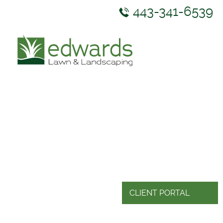
443-341-6539
ABOUT US
SERVICES
GALLERY
NEWS & RESOURCES
CONTACT US
CLIENT PORTAL