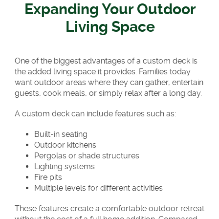
Expanding Your Outdoor
Living Space
One of the biggest advantages of a custom deck is
the added living space it provides. Families today
want outdoor areas where they can gather, entertain
guests, cook meals, or simply relax after a long day.
A custom deck can include features such as:
Built-in seating
Outdoor kitchens
Pergolas or shade structures
Lighting systems
Fire pits
Multiple levels for different activities
These features create a comfortable outdoor retreat