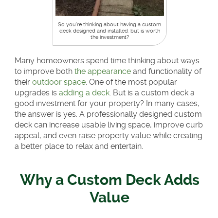
So you’re thinking about having a custom
deck designed and installed, but is worth
the investment?
Many homeowners spend time thinking about ways
to improve both
the appearance
and functionality of
their
outdoor space
. One of the most popular
upgrades is
adding a deck
. But is a custom deck a
good investment for your property? In many cases,
the answer is yes. A professionally designed custom
deck can increase usable living space, improve curb
appeal, and even raise property value while creating
a better place to relax and entertain.
Why a Custom Deck Adds
Value