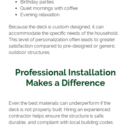
Birthday parties
Quiet mornings with coffee
Evening relaxation
Because the deck is custom designed, it can
accommodate the specific needs of the household.
This level of personalization often leads to greater
satisfaction compared to pre-designed or generic
outdoor structures.
Professional Installation
Makes a Difference
Even the best materials can underperform if the
deck is not properly built. Hiring an experienced
contractor helps ensure the structure is safe,
durable, and compliant with local building codes.