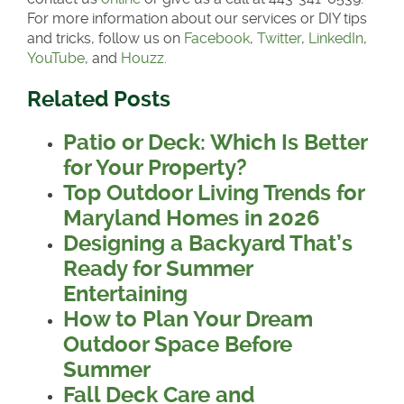
For more information about our services or DIY tips
and tricks, follow us on
Facebook
,
Twitter
,
LinkedIn
,
YouTube
, and
Houzz.
Related Posts
Patio or Deck: Which Is Better
for Your Property?
Top Outdoor Living Trends for
Maryland Homes in 2026
Designing a Backyard That’s
Ready for Summer
Entertaining
How to Plan Your Dream
Outdoor Space Before
Summer
Fall Deck Care and