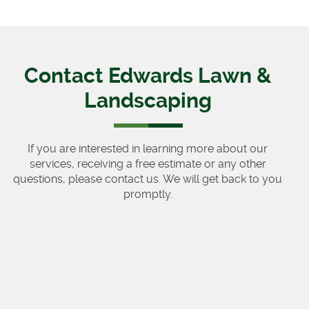
Contact Edwards Lawn &
Landscaping
If you are interested in learning more about our
services, receiving a free estimate or any other
questions, please contact us. We will get back to you
promptly.