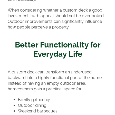
When considering whether a custom deck a good
investment, curb appeal should not be overlooked.
Outdoor improvements can significantly influence
how people perceive a property.
Better Functionality for
Everyday Life
A custom deck can transform an underused
backyard into a highly functional part of the home.
Instead of having an empty outdoor area,
homeowners gain a practical space for:
Family gatherings
Outdoor dining
Weekend barbecues