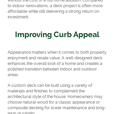
without the cost of a full home addition. Compared
to indoor renovations, a deck project is often more
affordable while still delivering a strong return on
investment.
Improving Curb Appeal
Appearance matters when it comes to both property
enjoyment and resale value. A well-designed deck
enhances the overall look of a home and creates a
polished transition between indoor and outdoor
areas.
A custom deck can be built using a variety of
materials and finishes to complement the
architectural style of the house. Homeowners may
choose natural wood for a classic appearance or
composite decking for lower maintenance and long-
term durability.