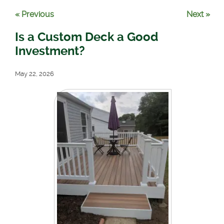
« Previous
Next »
Is a Custom Deck a Good
Investment?
May 22, 2026