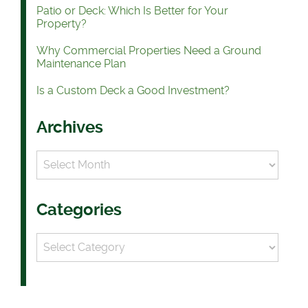
Patio or Deck: Which Is Better for Your
Property?
Why Commercial Properties Need a Ground
Maintenance Plan
Is a Custom Deck a Good Investment?
Archives
Archives
Categories
Categories