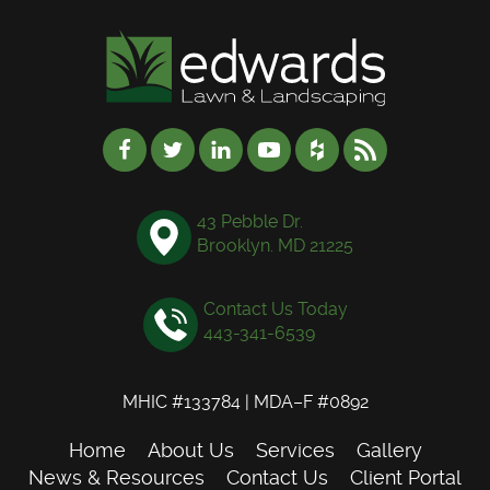
43 Pebble Dr.
Brooklyn. MD 21225
Contact Us Today
443-341-6539
MHIC #133784 | MDA–F #0892
Home
About Us
Services
Gallery
News & Resources
Contact Us
Client Portal