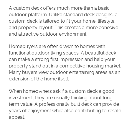
A custom deck offers much more than a basic
outdoor platform. Unlike standard deck designs, a
custom deck is tailored to fit your home, lifestyle,
and property layout. This creates a more cohesive
and attractive outdoor environment.
Homebuyers are often drawn to homes with
functional outdoor living spaces. A beautiful deck
can make a strong first impression and help your
property stand out in a competitive housing market.
Many buyers view outdoor entertaining areas as an
extension of the home itself.
When homeowners ask if a custom deck a good
investment, they are usually thinking about long-
term value. A professionally built deck can provide
years of enjoyment while also contributing to resale
appeal.