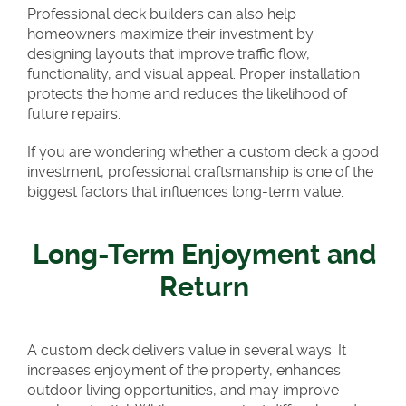
Professional deck builders can also help
homeowners maximize their investment by
designing layouts that improve traffic flow,
functionality, and visual appeal. Proper installation
protects the home and reduces the likelihood of
future repairs.
If you are wondering whether a custom deck a good
investment, professional craftsmanship is one of the
biggest factors that influences long-term value.
Long-Term Enjoyment and
Return
A custom deck delivers value in several ways. It
increases enjoyment of the property, enhances
outdoor living opportunities, and may improve