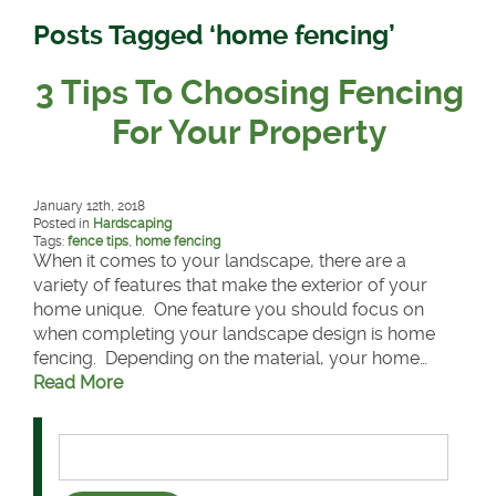
Posts Tagged ‘home fencing’
3 Tips To Choosing Fencing
For Your Property
January 12th, 2018
Posted in
Hardscaping
Tags:
fence tips
,
home fencing
When it comes to your landscape, there are a
variety of features that make the exterior of your
home unique. One feature you should focus on
when completing your landscape design is home
fencing. Depending on the material, your home…
Read More