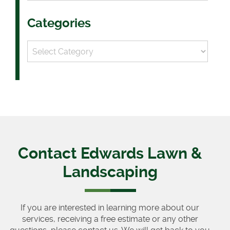
Categories
Categories
Contact Edwards Lawn &
Landscaping
If you are interested in learning more about our
services, receiving a free estimate or any other