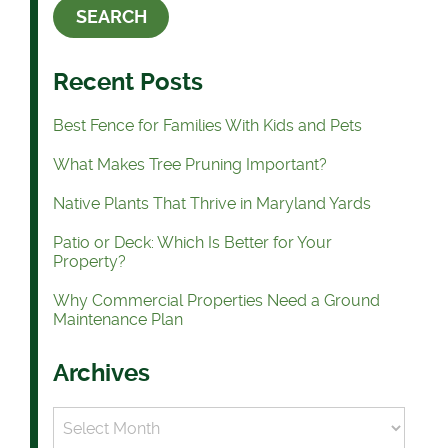
Recent Posts
Best Fence for Families With Kids and Pets
What Makes Tree Pruning Important?
Native Plants That Thrive in Maryland Yards
Patio or Deck: Which Is Better for Your
Property?
Why Commercial Properties Need a Ground
Maintenance Plan
Archives
Archives