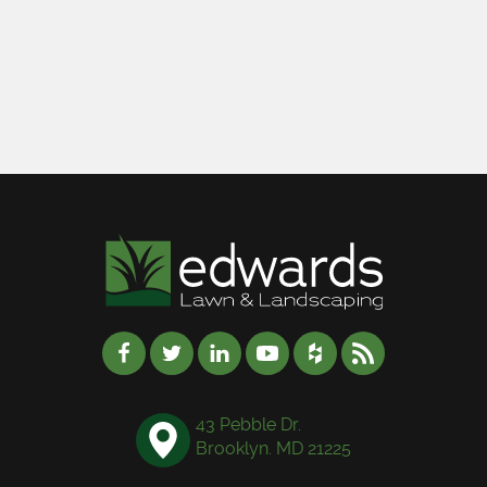
43 Pebble Dr.
Brooklyn. MD 21225