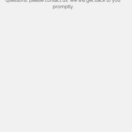
questions, please contact us. We will get back to you
promptly.