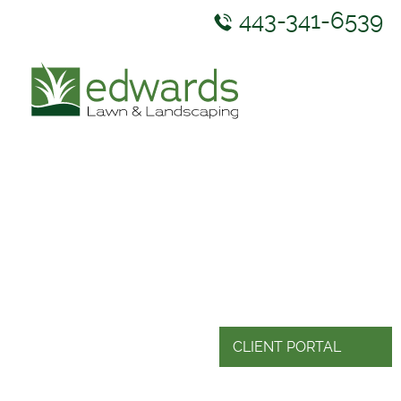
443-341-6539
ABOUT US
SERVICES
GALLERY
NEWS & RESOURCES
CONTACT US
CLIENT PORTAL