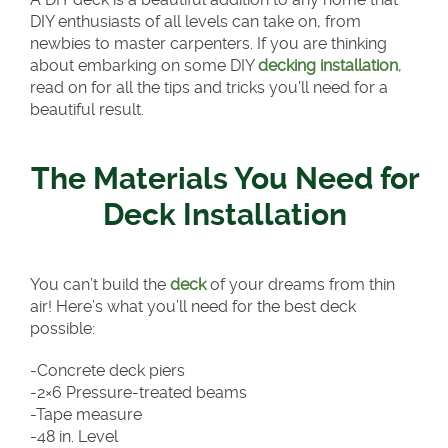
DIY enthusiasts of all levels can take on, from
newbies to master carpenters. If you are thinking
about embarking on some DIY
decking installation
,
read on for all the tips and tricks you’ll need for a
beautiful result.
The Materials You Need for
Deck Installation
You can’t build the
deck
of your dreams from thin
air! Here’s what you’ll need for the best deck
possible:
-Concrete deck piers
-2×6 Pressure-treated beams
-Tape measure
-48 in. Level