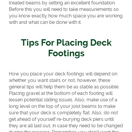
treated beams by setting an excellent foundation.
Before this you will need to take measurements so
you know exactly how much space you are working
with and what can be done with it.
Tips For Placing Deck
Footings
How you place your deck footings will depend on
whether you want stairs or not, however, these
general tips will help them be as stable as possible.
Placing gravel at the bottom of each footing will
lessen potential sliding issues. Also, make use of a
long level on the top of your joist beams to make
sure that your deck is completely flat. Also, do not
get ahead of yourself re-burying deck piers until
they are all laid out, in case they need to be changed