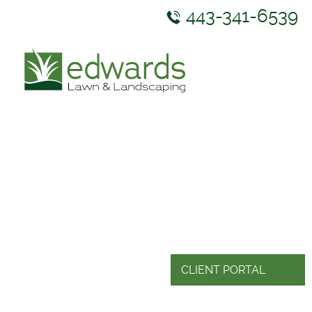
443-341-6539
ABOUT US
SERVICES
GALLERY
NEWS & RESOURCES
CONTACT US
CLIENT PORTAL