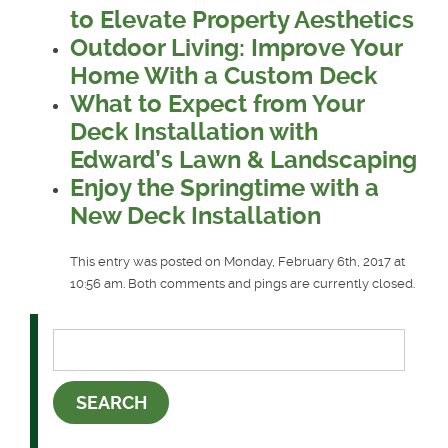
to Elevate Property Aesthetics
Outdoor Living: Improve Your
Home With a Custom Deck
What to Expect from Your
Deck Installation with
Edward’s Lawn & Landscaping
Enjoy the Springtime with a
New Deck Installation
This entry was posted on Monday, February 6th, 2017 at
10:56 am. Both comments and pings are currently closed.