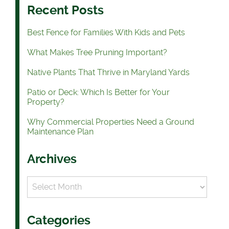
Recent Posts
Best Fence for Families With Kids and Pets
What Makes Tree Pruning Important?
Native Plants That Thrive in Maryland Yards
Patio or Deck: Which Is Better for Your
Property?
Why Commercial Properties Need a Ground
Maintenance Plan
Archives
Archives
Categories