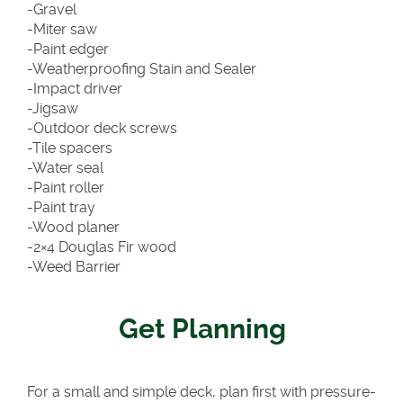
-Gravel
-Miter saw
-Paint edger
-Weatherproofing Stain and Sealer
-Impact driver
-Jigsaw
-Outdoor deck screws
-Tile spacers
-Water seal
-Paint roller
-Paint tray
-Wood planer
-2×4 Douglas Fir wood
-Weed Barrier
Get Planning
For a small and simple deck, plan first with pressure-