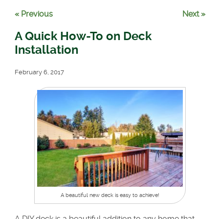
« Previous
Next »
A Quick How-To on Deck
Installation
February 6, 2017
A beautiful new deck is easy to achieve!
A DIY deck is a beautiful addition to any home that