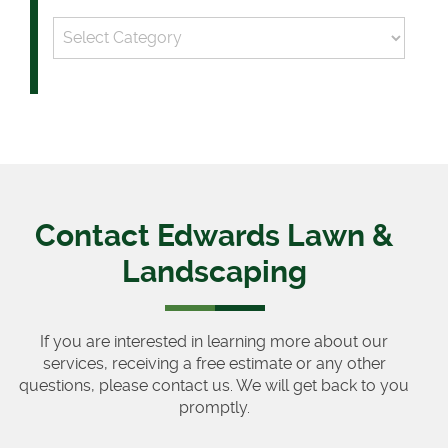
Categories
Contact Edwards Lawn &
Landscaping
If you are interested in learning more about our
services, receiving a free estimate or any other
questions, please contact us. We will get back to you
promptly.