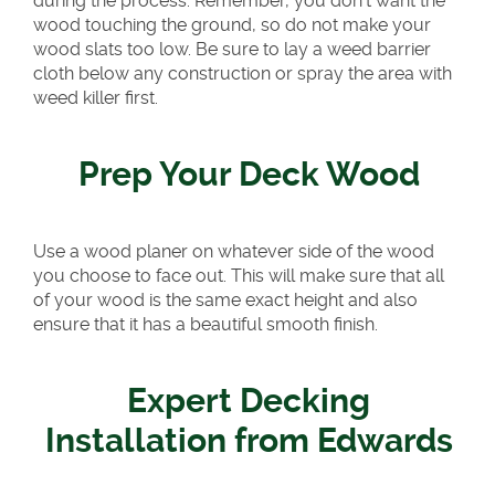
during the process. Remember, you don’t want the
wood touching the ground, so do not make your
wood slats too low. Be sure to lay a weed barrier
cloth below any construction or spray the area with
weed killer first.
Prep Your Deck Wood
Use a wood planer on whatever side of the wood
you choose to face out. This will make sure that all
of your wood is the same exact height and also
ensure that it has a beautiful smooth finish.
Expert Decking
Installation from Edwards