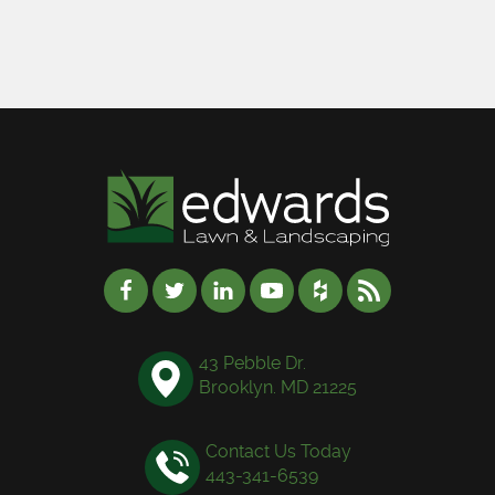
43 Pebble Dr.
Brooklyn. MD 21225
Contact Us Today
443-341-6539