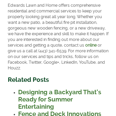
Edwards Lawn and Home offers comprehensive
residential and commercial services to keep your
property looking great all year long. Whether you
want a new patio, a beautiful fire pit installation,
gorgeous new wooden fencing, or a new driveway,
we have the experience and skill to make it happen. If
you are interested in finding out more about our
services and getting a quote, contact us
online
or
give us a call at (443) 341-6539. For more information
on our services and tips and tricks, follow us on
Facebook, Twitter, Google+, LinkedIn, YouTube, and
Houzz.
Related Posts
Designing a Backyard That’s
Ready for Summer
Entertaining
Fence and Deck Innovations