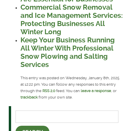
Commercial Snow Removal
and Ice Management Services:
Protecting Businesses All
Winter Long
Keep Your Business Running
All Winter With Professional
Snow Plowing and Salting
Services
This entry was posted on Wednesday, January 8th, 2025
at 12:22 pm. You can follow any responses to this entry
through the
RSS 2.0
feed. You can
leave a response
, or
trackback
from your own site.