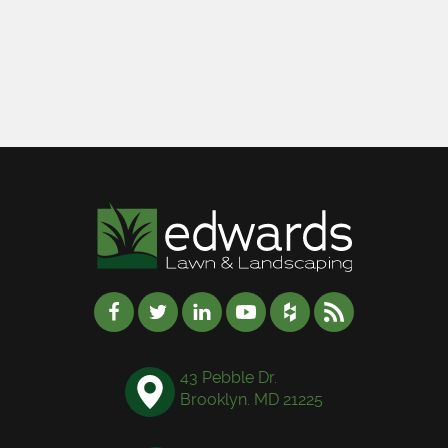
43 Pebble Dr.
Brooklyn. MD 21225