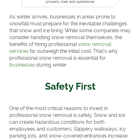
property clear and operational.
As winter arrives, businesses in areas prone to
snowfall must prepare for the inevitable challenges
that snow and ice bring. While some companies may
consider handling snow removal themselves, the
benefits of hiring professional
snow removal
services
far outweigh the initial cost. That’s why
professional snow removal is essential for
businesses
during winter.
Safety First
One of the most critical reasons to invest in
professional snow removal is safety. Snow and ice
can create hazardous conditions for both
employees and customers. Slippery walkways, icy
parking lots, and snow-covered entrances increase