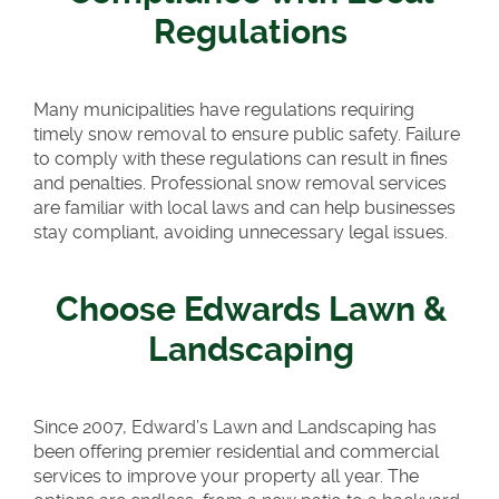
Regulations
Many municipalities have regulations requiring
timely snow removal to ensure public safety. Failure
to comply with these regulations can result in fines
and penalties. Professional snow removal services
are familiar with local laws and can help businesses
stay compliant, avoiding unnecessary legal issues.
Choose Edwards Lawn &
Landscaping
Since 2007, Edward’s Lawn and Landscaping has
been offering premier residential and commercial
services to improve your property all year. The