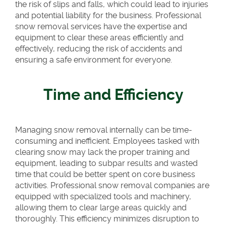
the risk of slips and falls, which could lead to injuries
and potential liability for the business. Professional
snow removal services have the expertise and
equipment to clear these areas efficiently and
effectively, reducing the risk of accidents and
ensuring a safe environment for everyone.
Time and Efficiency
Managing snow removal internally can be time-
consuming and inefficient. Employees tasked with
clearing snow may lack the proper training and
equipment, leading to subpar results and wasted
time that could be better spent on core business
activities. Professional snow removal companies are
equipped with specialized tools and machinery,
allowing them to clear large areas quickly and
thoroughly. This efficiency minimizes disruption to