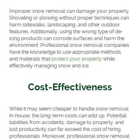
Improper snow removal can damage your property.
Shoveling or plowing without proper techniques can
harm sidewalks, landscaping, and other outdoor
features. Additionally, using the wrong type of de-
icing products can corrode surfaces and harm the
environment. Professional snow removal companies
have the knowledge to use appropriate methods
and materials that
protect your property
while
effectively managing snow and ice.
Cost-Effectiveness
While it may seem cheaper to handle snow removal
in-house, the long-term costs can add up. Potential
liabilities from accidents, damage to property, and
lost productivity can far exceed the cost of hiring
professionals. Moreover, professional snow removal