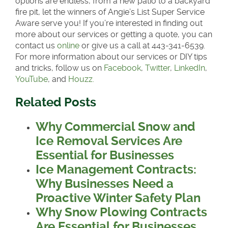
options are endless, from a new patio to a backyard
fire pit, let the winners of Angie’s List Super Service
Aware serve you! If you’re interested in finding out
more about our services or getting a quote, you can
contact us
online
or give us a call at 443-341-6539.
For more information about our services or DIY tips
and tricks, follow us on
Facebook
,
Twitter
,
LinkedIn
,
YouTube
, and
Houzz.
Related Posts
Why Commercial Snow and
Ice Removal Services Are
Essential for Businesses
Ice Management Contracts:
Why Businesses Need a
Proactive Winter Safety Plan
Why Snow Plowing Contracts
Are Essential for Businesses