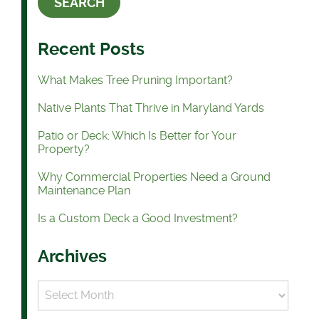
Recent Posts
What Makes Tree Pruning Important?
Native Plants That Thrive in Maryland Yards
Patio or Deck: Which Is Better for Your
Property?
Why Commercial Properties Need a Ground
Maintenance Plan
Is a Custom Deck a Good Investment?
Archives
Archives