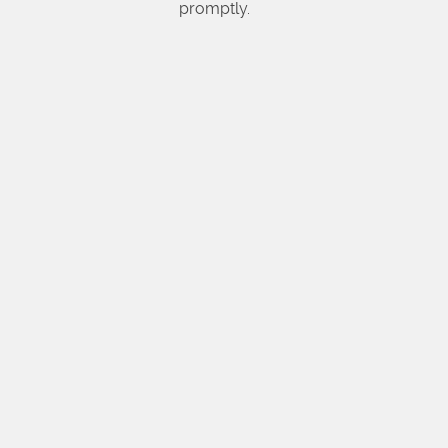
promptly.