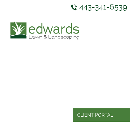
443-341-6539
ABOUT US
SERVICES
GALLERY
NEWS & RESOURCES
CONTACT US
CLIENT PORTAL