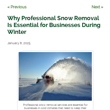
« Previous
Next »
Why Professional Snow Removal
Is Essential for Businesses During
Winter
January 8, 2025
Professional snow removal services are essential for
businesses in cold climates that need to keep their