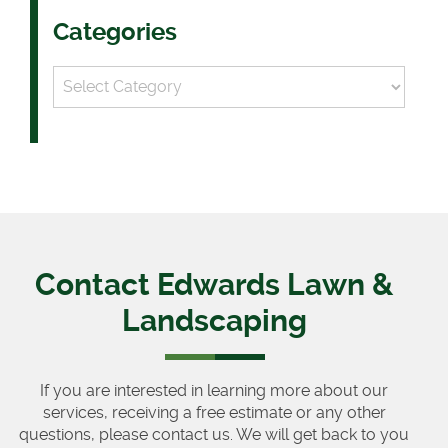
Categories
Categories
Contact Edwards Lawn &
Landscaping
If you are interested in learning more about our
services, receiving a free estimate or any other
questions, please contact us. We will get back to you