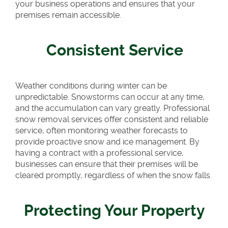
your business operations and ensures that your
premises remain accessible.
Consistent Service
Weather conditions during winter can be
unpredictable. Snowstorms can occur at any time,
and the accumulation can vary greatly. Professional
snow removal services offer consistent and reliable
service, often monitoring weather forecasts to
provide proactive snow and ice management. By
having a contract with a professional service,
businesses can ensure that their premises will be
cleared promptly, regardless of when the snow falls.
Protecting Your Property