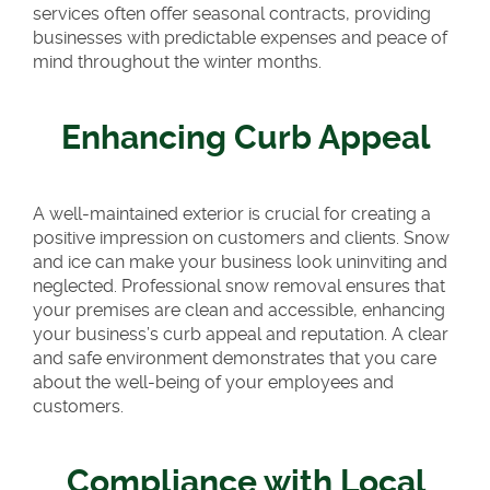
services often offer seasonal contracts, providing
businesses with predictable expenses and peace of
mind throughout the winter months.
Enhancing Curb Appeal
A well-maintained exterior is crucial for creating a
positive impression on customers and clients. Snow
and ice can make your business look uninviting and
neglected. Professional snow removal ensures that
your premises are clean and accessible, enhancing
your business’s curb appeal and reputation. A clear
and safe environment demonstrates that you care
about the well-being of your employees and
customers.
Compliance with Local