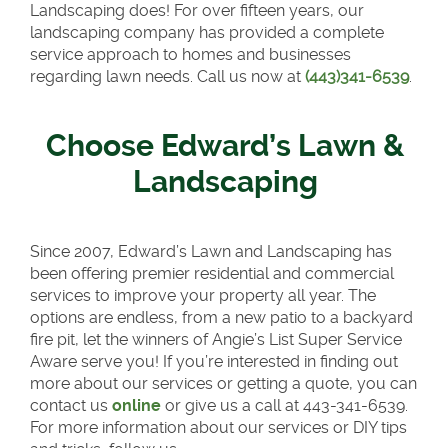
Landscaping does! For over fifteen years, our
landscaping company has provided a complete
service approach to homes and businesses
regarding lawn needs. Call us now at
(443)341-6539
.
Choose Edward’s Lawn &
Landscaping
Since 2007, Edward’s Lawn and Landscaping has
been offering premier residential and commercial
services to improve your property all year. The
options are endless, from a new patio to a backyard
fire pit, let the winners of Angie’s List Super Service
Aware serve you! If you’re interested in finding out
more about our services or getting a quote, you can
contact us
online
or give us a call at 443-341-6539.
For more information about our services or DIY tips