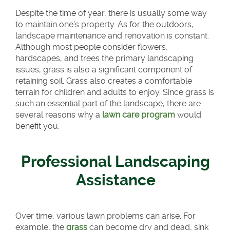
Despite the time of year, there is usually some way
to maintain one’s property. As for the outdoors,
landscape maintenance and renovation is constant.
Although most people consider flowers,
hardscapes, and trees the primary landscaping
issues, grass is also a significant component of
retaining soil. Grass also creates a comfortable
terrain for children and adults to enjoy. Since grass is
such an essential part of the landscape, there are
several reasons why a
lawn care program
would
benefit you.
Professional Landscaping
Assistance
Over time, various lawn problems can arise. For
example, the
grass
can become dry and dead, sink