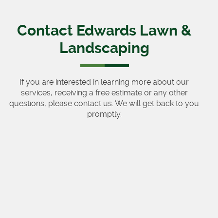
Contact Edwards Lawn &
Landscaping
If you are interested in learning more about our
services, receiving a free estimate or any other
questions, please contact us. We will get back to you
promptly.