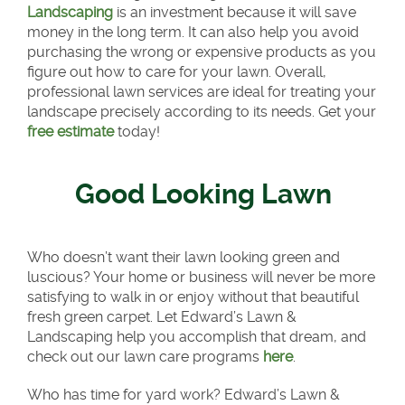
Landscaping
is an investment because it will save
money in the long term. It can also help you avoid
purchasing the wrong or expensive products as you
figure out how to care for your lawn. Overall,
professional lawn services are ideal for treating your
landscape precisely according to its needs. Get your
free estimate
today!
Good Looking Lawn
Who doesn’t want their lawn looking green and
luscious? Your home or business will never be more
satisfying to walk in or enjoy without that beautiful
fresh green carpet. Let Edward’s Lawn &
Landscaping help you accomplish that dream, and
check out our lawn care programs
here
.
Who has time for yard work? Edward’s Lawn &