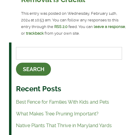
This entry was posted on Wednesday, February 14th,
2024 at 10:53 am. You can follow any responses to this
entry through the
RSS 2.0
feed. You can
leave a response
,
or
trackback
from your own site.
Recent Posts
Best Fence for Families With Kids and Pets
What Makes Tree Pruning Important?
Native Plants That Thrive in Maryland Yards