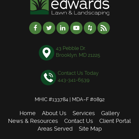
43 Pebble Dr.
Brooklyn. MD 21225
Contact Us Today
443-341-6539
MHIC #133784 | MDA–F #0892
Home
About Us
Services
Gallery
News & Resources
Contact Us
Client Portal
Areas Served
Site Map