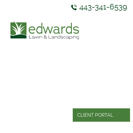
443-341-6539
ABOUT US
SERVICES
GALLERY
NEWS & RESOURCES
CONTACT US
CLIENT PORTAL