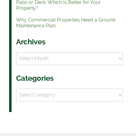
Patio or Deck: Which Is Better for Your
Property?
Why Commercial Properties Need a Ground
Maintenance Plan
Archives
Archives
Categories
Categories