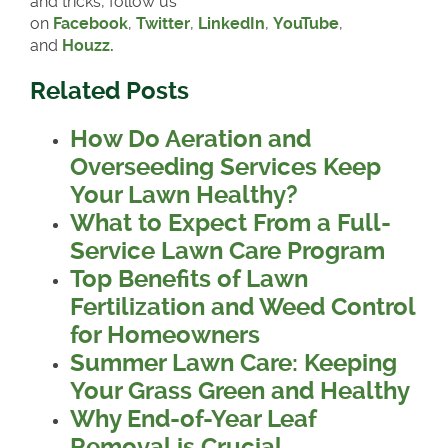
and tricks, follow us
on
Facebook
,
Twitter
,
LinkedIn
,
YouTube
,
and
Houzz.
Related Posts
How Do Aeration and
Overseeding Services Keep
Your Lawn Healthy?
What to Expect From a Full-
Service Lawn Care Program
Top Benefits of Lawn
Fertilization and Weed Control
for Homeowners
Summer Lawn Care: Keeping
Your Grass Green and Healthy
Why End-of-Year Leaf
Removal is Crucial