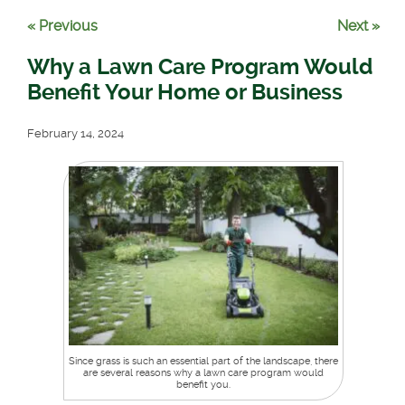
« Previous
Next »
Why a Lawn Care Program Would
Benefit Your Home or Business
February 14, 2024
Since grass is such an essential part of the landscape, there
are several reasons why a lawn care program would
benefit you.