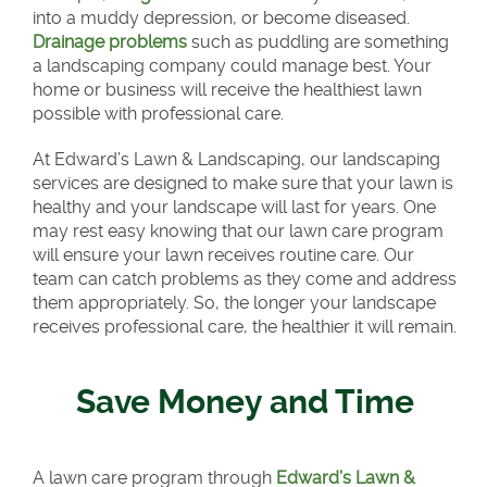
into a muddy depression, or become diseased.
Drainage problems
such as puddling are something
a landscaping company could manage best. Your
home or business will receive the healthiest lawn
possible with professional care.
At Edward’s Lawn & Landscaping, our landscaping
services are designed to make sure that your lawn is
healthy and your landscape will last for years. One
may rest easy knowing that our lawn care program
will ensure your lawn receives routine care. Our
team can catch problems as they come and address
them appropriately. So, the longer your landscape
receives professional care, the healthier it will remain.
Save Money and Time
A lawn care program through
Edward’s Lawn &