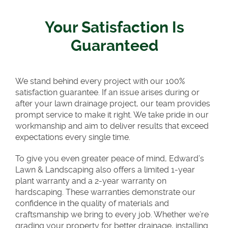
Your Satisfaction Is
Guaranteed
We stand behind every project with our 100%
satisfaction guarantee. If an issue arises during or
after your lawn drainage project, our team provides
prompt service to make it right. We take pride in our
workmanship and aim to deliver results that exceed
expectations every single time.
To give you even greater peace of mind, Edward’s
Lawn & Landscaping also offers a limited 1-year
plant warranty and a 2-year warranty on
hardscaping. These warranties demonstrate our
confidence in the quality of materials and
craftsmanship we bring to every job. Whether we’re
grading your property for better drainage, installing