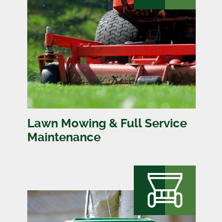
Lawn Mowing & Full Service
Maintenance