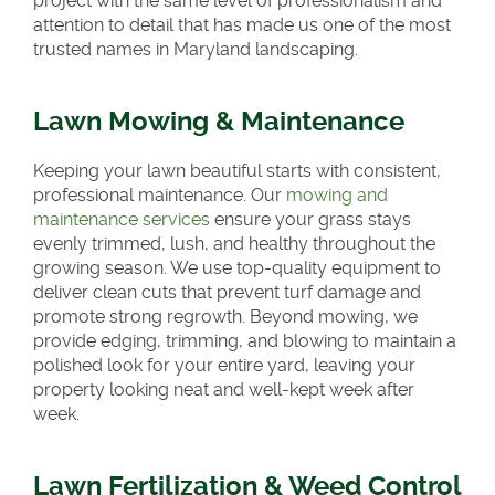
project with the same level of professionalism and
attention to detail that has made us one of the most
trusted names in Maryland landscaping.
Lawn Mowing & Maintenance
Keeping your lawn beautiful starts with consistent,
professional maintenance. Our
mowing and
maintenance services
ensure your grass stays
evenly trimmed, lush, and healthy throughout the
growing season. We use top-quality equipment to
deliver clean cuts that prevent turf damage and
promote strong regrowth. Beyond mowing, we
provide edging, trimming, and blowing to maintain a
polished look for your entire yard, leaving your
property looking neat and well-kept week after
week.
Lawn Fertilization & Weed Control