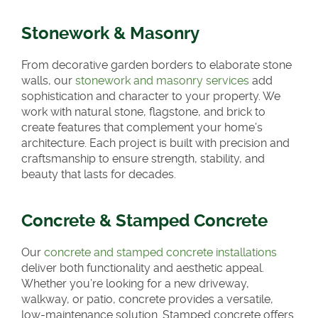
Stonework & Masonry
From decorative garden borders to elaborate stone
walls, our
stonework and masonry services
add
sophistication and character to your property. We
work with natural stone, flagstone, and brick to
create features that complement your home’s
architecture. Each project is built with precision and
craftsmanship to ensure strength, stability, and
beauty that lasts for decades.
Concrete & Stamped Concrete
Our
concrete and stamped concrete installations
deliver both functionality and aesthetic appeal.
Whether you’re looking for a new driveway,
walkway, or patio, concrete provides a versatile,
low-maintenance solution. Stamped concrete offers