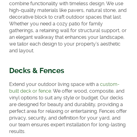
combine functionality with timeless design. We use
high-quality materials like pavers, natural stone, and
decorative block to craft outdoor spaces that last.
Whether you need a cozy patio for family
gatherings, a retaining wall for structural support, or
an elegant walkway that enhances your landscape,
we tailor each design to your property’s aesthetic
and layout.
Decks & Fences
Extend your outdoor living space with a
custom-
built deck or fence
. We offer wood, composite, and
vinyl options to suit any style or budget. Our decks
are designed for beauty and durability, providing a
perfect area for relaxing or entertaining. Fences offer
privacy, security, and definition for your yard, and
our team ensures expert installation for long-lasting
results.