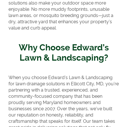
solutions also make your outdoor space more
enjoyable. No more muddy footprints, unusable
lawn areas, or mosquito breeding grounds—just a
dry, attractive yard that enhances your property’s
value and curb appeal.
Why Choose Edward’s
Lawn & Landscaping?
When you choose Edward’s Lawn & Landscaping
for lawn drainage solutions in Ellicott City, MD, you’re
partnering with a trusted, experienced, and
community-focused company that has been
proudly serving Maryland homeowners and
businesses since 2007. Over the years, we’ve built
our reputation on honesty, reliability, and
craftsmanship that speaks for itself. Our team takes