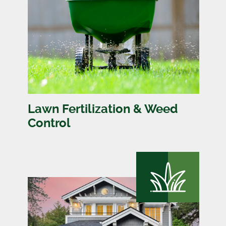
Lawn Fertilization & Weed
Control