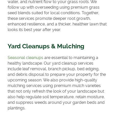
water, and nutrient flow to your grass roots. We
follow up with overseeding using premium grass
seed blends suited for local conditions. Together,
these services promote deeper root growth,
enhanced resilience, and a thicker, healthier lawn that
looks its best year after year.
Yard Cleanups & Mulching
Seasonal cleanups
are essential to maintaining a
healthy landscape. Our yard cleanup services
include leaf removal, branch pickup, bed edging,
and debris disposal to prepare your property for the
upcoming season. We also provide high-quality
mulching services using premium mulch varieties
that not only refresh the look of your landscape but
also help regulate soil temperature, retain moisture,
and suppress weeds around your garden beds and
plantings.