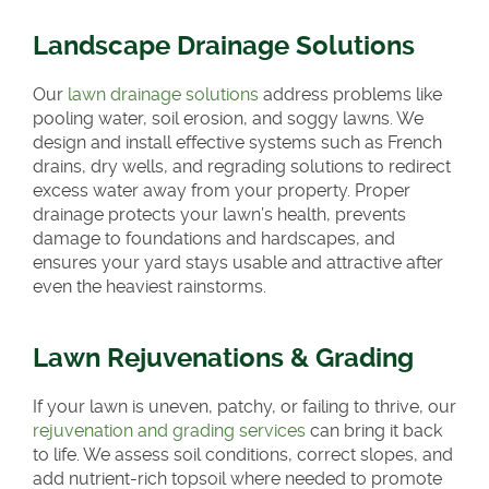
Landscape Drainage Solutions
Our
lawn drainage solutions
address problems like
pooling water, soil erosion, and soggy lawns. We
design and install effective systems such as French
drains, dry wells, and regrading solutions to redirect
excess water away from your property. Proper
drainage protects your lawn’s health, prevents
damage to foundations and hardscapes, and
ensures your yard stays usable and attractive after
even the heaviest rainstorms.
Lawn Rejuvenations & Grading
If your lawn is uneven, patchy, or failing to thrive, our
rejuvenation and grading services
can bring it back
to life. We assess soil conditions, correct slopes, and
add nutrient-rich topsoil where needed to promote