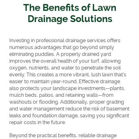
The Benefits of Lawn
Drainage Solutions
Investing in professional drainage services offers
numerous advantages that go beyond simply
eliminating puddles. A properly drained yard
improves the overall health of your turf, allowing
oxygen, nutrients, and water to penetrate the soil
evenly. This creates a more vibrant, lush lawn that’s
easier to maintain year-round. Effective drainage
also protects your landscape investments—plants,
mulch beds, patios, and retaining walls—from
washouts or flooding. Additionally, proper grading
and water management reduce the risk of basement
leaks and foundation damage, saving you significant
repair costs in the future.
Beyond the practical benefits, reliable drainage