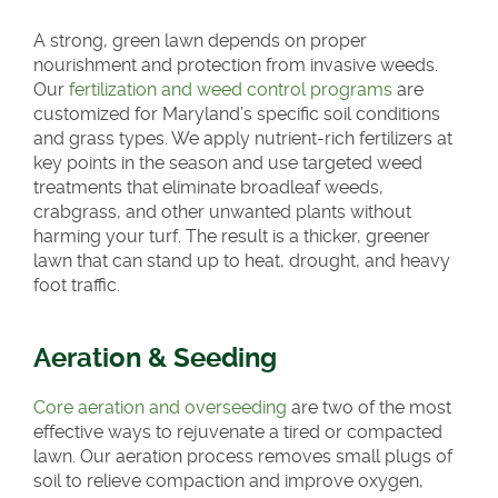
A strong, green lawn depends on proper
nourishment and protection from invasive weeds.
Our
fertilization and weed control programs
are
customized for Maryland’s specific soil conditions
and grass types. We apply nutrient-rich fertilizers at
key points in the season and use targeted weed
treatments that eliminate broadleaf weeds,
crabgrass, and other unwanted plants without
harming your turf. The result is a thicker, greener
lawn that can stand up to heat, drought, and heavy
foot traffic.
Aeration & Seeding
Core aeration and overseeding
are two of the most
effective ways to rejuvenate a tired or compacted
lawn. Our aeration process removes small plugs of
soil to relieve compaction and improve oxygen,