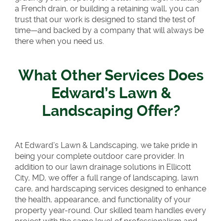
a French drain, or building a retaining wall, you can
trust that our work is designed to stand the test of
time—and backed by a company that will always be
there when you need us.
What Other Services Does
Edward’s Lawn &
Landscaping Offer?
At Edward’s Lawn & Landscaping, we take pride in
being your complete outdoor care provider. In
addition to our lawn drainage solutions in Ellicott
City, MD, we offer a full range of landscaping, lawn
care, and hardscaping services designed to enhance
the health, appearance, and functionality of your
property year-round. Our skilled team handles every