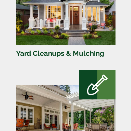
Yard Cleanups & Mulching