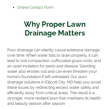
Online Contact Form
Why Proper Lawn
Drainage Matters
Poor drainage can silently cause extensive damage
over time. When water fails to drain properly, it can
lead to soil compaction, suffocated grass roots, and
an open invitation for pests and disease. Standing
water also erodes soil and can even threaten your
home’s foundation if left untreated. Our lawn
drainage solutions in Ellicott City, MD help you avoid
these issues by redirecting excess water safely and
efficiently away from critical areas. The result is a
stronger, more resilient lawn that maintains its health
and beauty season after season.