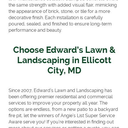
the same strength with added visual flair, mimicking
the appearance of brick, stone, or tile for a more
decorative finish. Each installation is carefully
poured, sealed, and finished to ensure long-term
performance and beauty.
Choose Edward’s Lawn &
Landscaping in Ellicott
City, MD
Since 2007, Edward’s Lawn and Landscaping has
been offering premier residential and commercial
services to improve your property all year. The
options are endless, from a new patio to a backyard
fire pit, let the winners of Angie’s List Super Service
Aware serve you! If you’re interested in finding out