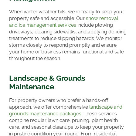
When winter weather hits, we’re ready to keep your
property safe and accessible. Our
snow removal
and ice management services
include plowing
driveways, clearing sidewalks, and applying de-icing
treatments to reduce slipping hazards. We monitor
storms closely to respond promptly and ensure
your home or business remains functional and safe
throughout the season.
Landscape & Grounds
Maintenance
For property owners who prefer a hands-off
approach, we offer comprehensive
landscape and
grounds maintenance packages
. These services
combine regular lawn care, pruning, plant health
care, and seasonal cleanups to keep your property
in pristine condition year-round. From residential