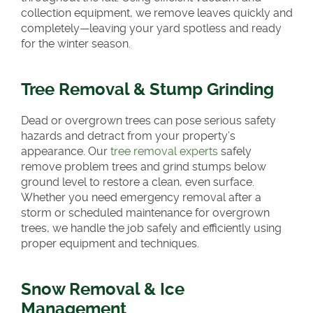
collection equipment, we remove leaves quickly and
completely—leaving your yard spotless and ready
for the winter season.
Tree Removal & Stump Grinding
Dead or overgrown trees can pose serious safety
hazards and detract from your property’s
appearance. Our
tree removal experts
safely
remove problem trees and grind stumps below
ground level to restore a clean, even surface.
Whether you need emergency removal after a
storm or scheduled maintenance for overgrown
trees, we handle the job safely and efficiently using
proper equipment and techniques.
Snow Removal & Ice
Management