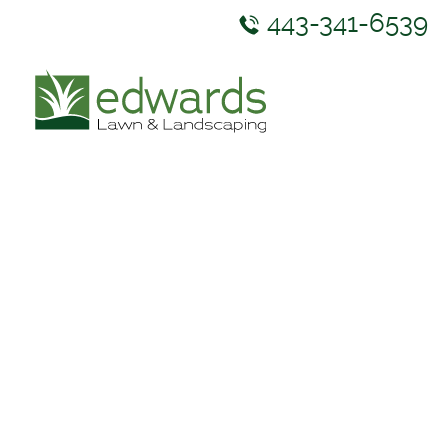
443-341-6539
ABOUT US
SERVICES
GALLERY
NEWS & RESOURCES
CONTACT US