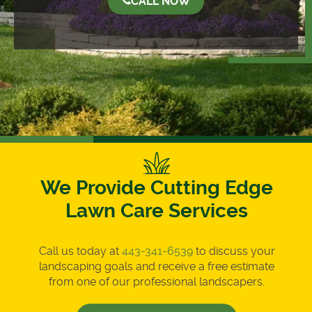
CALL NOW
We Provide Cutting Edge
Lawn Care Services
Call us today at
443-341-6539
to discuss your
landscaping goals and receive a free estimate
from one of our professional landscapers.