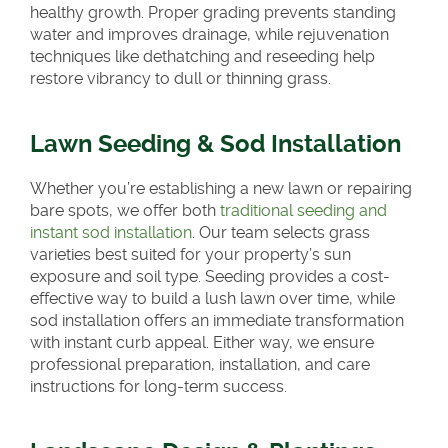
healthy growth. Proper grading prevents standing
water and improves drainage, while rejuvenation
techniques like dethatching and reseeding help
restore vibrancy to dull or thinning grass.
Lawn Seeding & Sod Installation
Whether you’re establishing a new lawn or repairing
bare spots, we offer both
traditional seeding and
instant sod installation
. Our team selects grass
varieties best suited for your property’s sun
exposure and soil type. Seeding provides a cost-
effective way to build a lush lawn over time, while
sod installation offers an immediate transformation
with instant curb appeal. Either way, we ensure
professional preparation, installation, and care
instructions for long-term success.