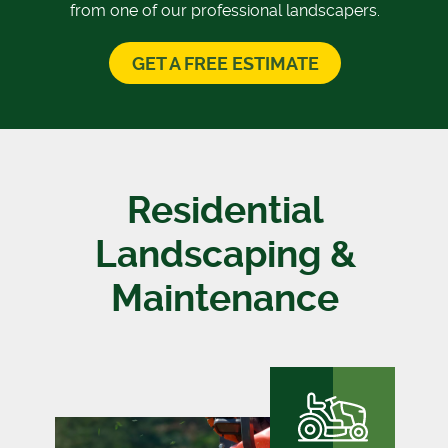
from one of our professional landscapers.
GET A FREE ESTIMATE
Residential
Landscaping &
Maintenance