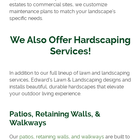
estates to commercial sites, we customize
maintenance plans to match your landscape’s
specific needs.
We Also Offer Hardscaping
Services!
In addition to our full lineup of lawn and landscaping
services, Edward’s Lawn & Landscaping designs and
installs beautiful, durable hardscapes that elevate
your outdoor living experience.
Patios, Retaining Walls, &
Walkways
Our
patios, retaining walls, and walkways
are built to