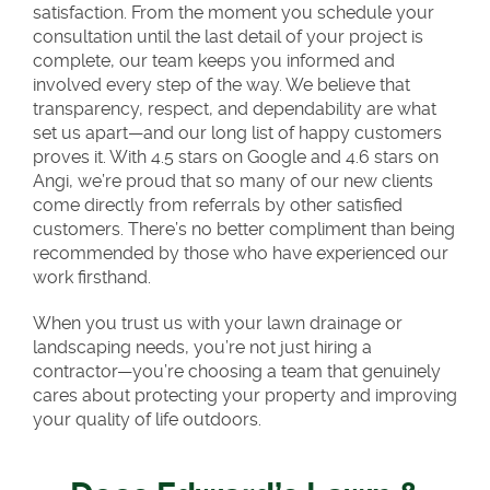
satisfaction. From the moment you schedule your
consultation until the last detail of your project is
complete, our team keeps you informed and
involved every step of the way. We believe that
transparency, respect, and dependability are what
set us apart—and our long list of happy customers
proves it. With 4.5 stars on Google and 4.6 stars on
Angi, we’re proud that so many of our new clients
come directly from referrals by other satisfied
customers. There’s no better compliment than being
recommended by those who have experienced our
work firsthand.
When you trust us with your lawn drainage or
landscaping needs, you’re not just hiring a
contractor—you’re choosing a team that genuinely
cares about protecting your property and improving
your quality of life outdoors.