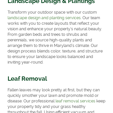
Landscape Design & Plantings
Transform your outdoor space with our custom
landscape design and planting services
. Our team
works with you to create layouts that reflect your
vision and enhance your property’s natural beauty.
From garden beds and trees to shrubs and
perennials, we source high-quality plants and
arrange them to thrive in Maryland’s climate. Our
design process blends color, texture, and structure
to ensure your landscape looks balanced and
inviting year-round.
Leaf Removal
Fallen leaves may look pretty at first, but they can
quickly smother your lawn and promote mold or
disease. Our professional
leaf removal services
keep
your property tidy and your grass healthy
throughout the fall. Using efficient vacuum and