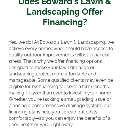
Does Edward’s Lawn &
Landscaping Offer
Financing?
Yes, we do! At Edward’s Lawn & Landscaping, we
believe every homeowner should have access to
quality outdoor improvements without financial
stress. That’s why we offer financing options
designed to make your lawn drainage or
landscaping project more affordable and
manageable. Some qualified clients may even be
eligible for 0% financing for certain term lengths,
making it easier than ever to invest in your home.
Whether you’re tackling a small grading issue or
planning a comprehensive drainage system, our
financing plans help you spread out costs
comfortably—so you can enjoy the benefits of a
drier, healthier yard right away.