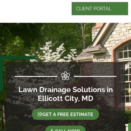
CLIENT PORTAL
Lawn Drainage Solutions in
Ellicott City, MD
GET A FREE ESTIMATE