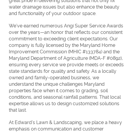
great pride in delivering solutions that not only fix
water drainage issues but also enhance the beauty
and functionality of your outdoor space.
We’ve earned numerous Angi Super Service Awards
over the years—an honor that reflects our consistent
commitment to exceeding client expectations. Our
company is fully licensed by the Maryland Home
Improvement Commission (MHIC #133784) and the
Maryland Department of Agriculture (MDA-F #0892),
ensuring every service we provide meets or exceeds
state standards for quality and safety. As a locally
owned and family-operated business, we
understand the unique challenges Maryland
properties face when it comes to grading, soil
conditions, and seasonal rainfall patterns. That local
expertise allows us to design customized solutions
that last.
At Edward’s Lawn & Landscaping, we place a heavy
emphasis on communication and customer