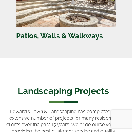
Patios, Walls & Walkways
Landscaping Projects
Edward's Lawn & Landscaping has completed an
extensive number of projects for many residential
clients over the past 15 years. We pride ourselves on
providing the best customer service and quality