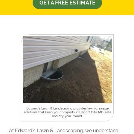
GET A FREE ESTIMATE
Edward’s Lawn & Landscaping provides lawn drainage
solutions that keep your property in Ellicott City, MD, safe
and dry year-round.
At Edward’s Lawn & Landscaping, we understand