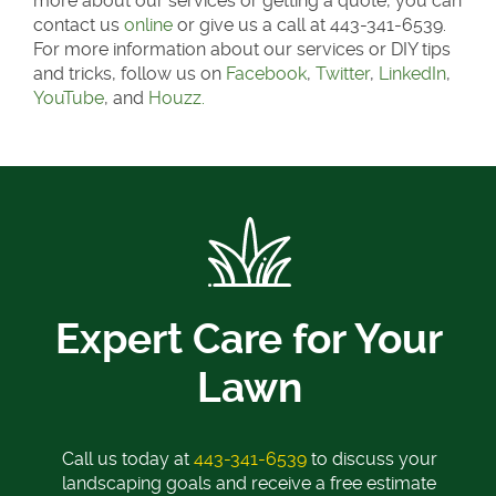
more about our services or getting a quote, you can
contact us
online
or give us a call at 443-341-6539.
For more information about our services or DIY tips
and tricks, follow us on
Facebook
,
Twitter
,
LinkedIn
,
YouTube
, and
Houzz.
Expert Care for Your
Lawn
Call us today at
443-341-6539
to discuss your
landscaping goals and receive a free estimate