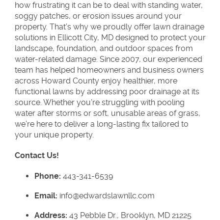
how frustrating it can be to deal with standing water,
soggy patches, or erosion issues around your
property. That’s why we proudly offer lawn drainage
solutions in Ellicott City, MD designed to protect your
landscape, foundation, and outdoor spaces from
water-related damage. Since 2007, our experienced
team has helped homeowners and business owners
across Howard County enjoy healthier, more
functional lawns by addressing poor drainage at its
source. Whether you’re struggling with pooling
water after storms or soft, unusable areas of grass,
we’re here to deliver a long-lasting fix tailored to
your unique property.
Contact Us!
Phone:
443-341-6539
Email:
info@edwardslawnllc.com
Address:
43 Pebble Dr., Brooklyn, MD 21225