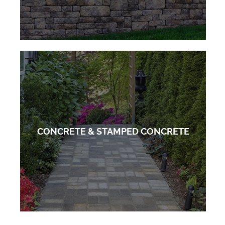
CONCRETE & STAMPED CONCRETE