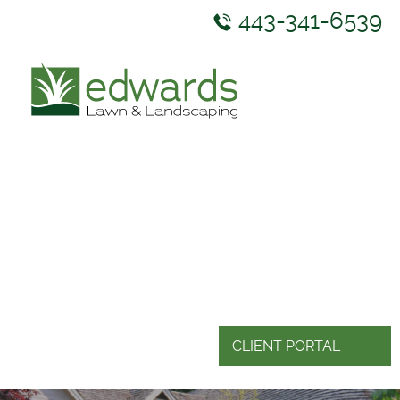
443-341-6539
ABOUT US
SERVICES
GALLERY
NEWS & RESOURCES
CONTACT US
CLIENT PORTAL