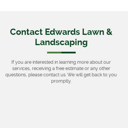
Contact Edwards Lawn &
Landscaping
If you are interested in learning more about our
services, receiving a free estimate or any other
questions, please contact us. We will get back to you
promptly.