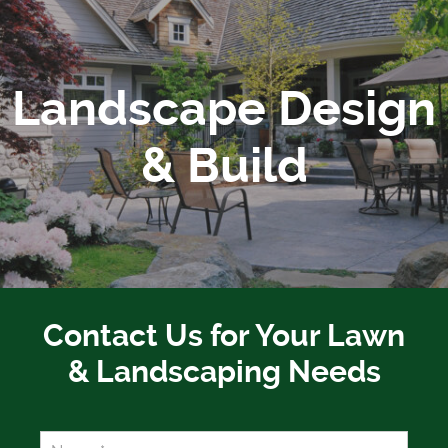
Landscape Design
& Build
Contact Us for Your Lawn
& Landscaping Needs