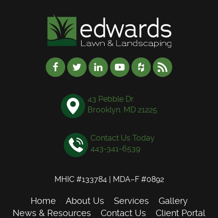
43 Pebble Dr.
Brooklyn. MD 21225
Contact Us Today
443-341-6539
MHIC #133784 | MDA–F #0892
Home
About Us
Services
Gallery
News & Resources
Contact Us
Client Portal