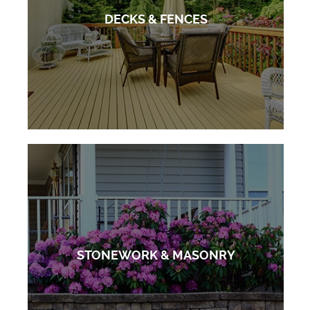
DECKS & FENCES
STONEWORK & MASONRY