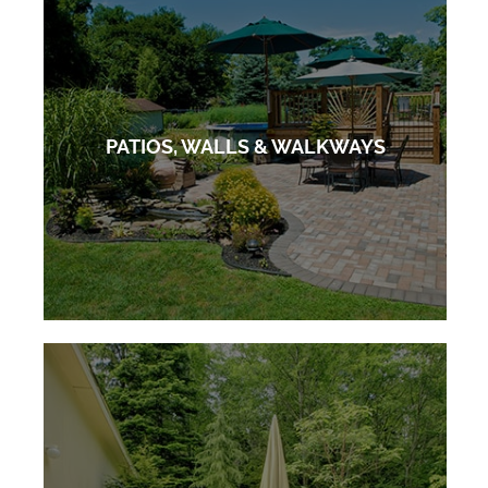
PATIOS, WALLS & WALKWAYS