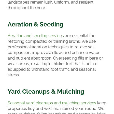
landscapes remain lush, uniform, and resilient
throughout the year.
Aeration & Seeding
Aeration and seeding services
are essential for
restoring compacted or thinning lawns. We use
professional aeration techniques to relieve soil
compaction, improve airflow, and enhance water
and nutrient absorption. Overseeding fills in bare or
weak areas, resulting in thicker turf that is better
equipped to withstand foot traffic and seasonal
stress.
Yard Cleanups & Mulching
Seasonal yard cleanups and mulching services
keep
properties tidy and well-maintained year-round. We