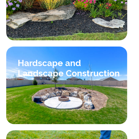
Hardscape and
Landscape Construction