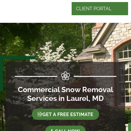
CLIENT PORTAL
Commercial Snow Removal
Services in Laurel, MD
GET A FREE ESTIMATE