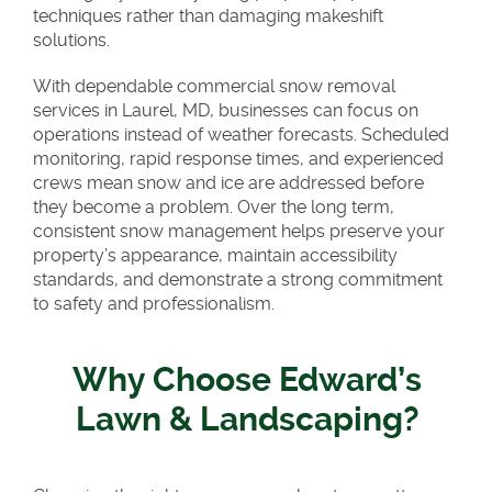
techniques rather than damaging makeshift
solutions.
With dependable commercial snow removal
services in Laurel, MD, businesses can focus on
operations instead of weather forecasts. Scheduled
monitoring, rapid response times, and experienced
crews mean snow and ice are addressed before
they become a problem. Over the long term,
consistent snow management helps preserve your
property’s appearance, maintain accessibility
standards, and demonstrate a strong commitment
to safety and professionalism.
Why Choose Edward’s
Lawn & Landscaping?