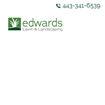
443-341-6539
ABOUT US
SERVICES
GALLERY
NEWS & RESOURCES
CONTACT US