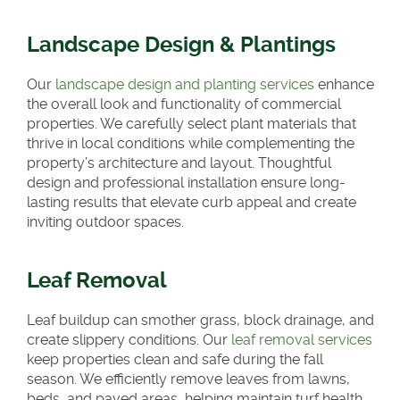
Landscape Design & Plantings
Our
landscape design and planting services
enhance
the overall look and functionality of commercial
properties. We carefully select plant materials that
thrive in local conditions while complementing the
property’s architecture and layout. Thoughtful
design and professional installation ensure long-
lasting results that elevate curb appeal and create
inviting outdoor spaces.
Leaf Removal
Leaf buildup can smother grass, block drainage, and
create slippery conditions. Our
leaf removal services
keep properties clean and safe during the fall
season. We efficiently remove leaves from lawns,
beds, and paved areas, helping maintain turf health