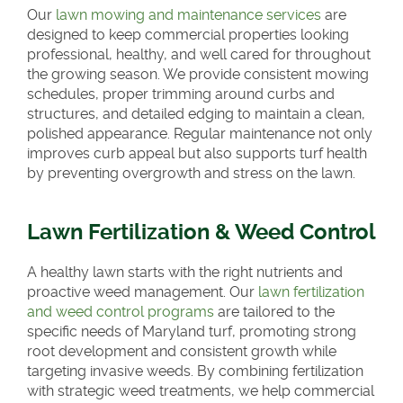
Our
lawn mowing and maintenance services
are
designed to keep commercial properties looking
professional, healthy, and well cared for throughout
the growing season. We provide consistent mowing
schedules, proper trimming around curbs and
structures, and detailed edging to maintain a clean,
polished appearance. Regular maintenance not only
improves curb appeal but also supports turf health
by preventing overgrowth and stress on the lawn.
Lawn Fertilization & Weed Control
A healthy lawn starts with the right nutrients and
proactive weed management. Our
lawn fertilization
and weed control programs
are tailored to the
specific needs of Maryland turf, promoting strong
root development and consistent growth while
targeting invasive weeds. By combining fertilization
with strategic weed treatments, we help commercial