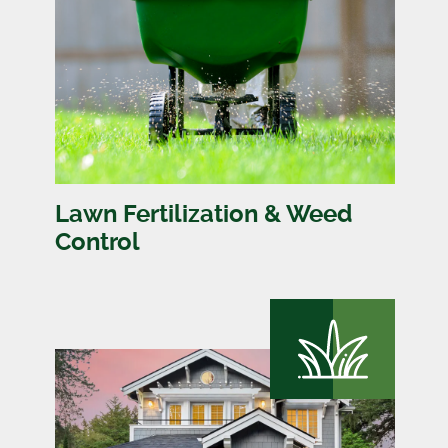
Lawn Fertilization & Weed
Control