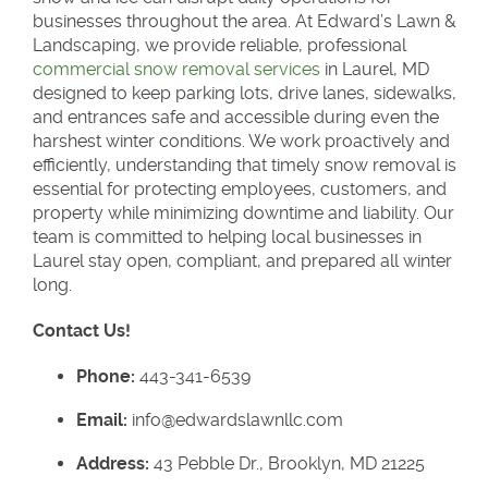
businesses throughout the area. At Edward’s Lawn &
Landscaping, we provide reliable, professional
commercial snow removal services
in Laurel, MD
designed to keep parking lots, drive lanes, sidewalks,
and entrances safe and accessible during even the
harshest winter conditions. We work proactively and
efficiently, understanding that timely snow removal is
essential for protecting employees, customers, and
property while minimizing downtime and liability. Our
team is committed to helping local businesses in
Laurel stay open, compliant, and prepared all winter
long.
Contact Us!
Phone:
443-341-6539
Email:
info@edwardslawnllc.com
Address:
43 Pebble Dr., Brooklyn, MD 21225