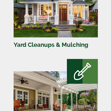
Yard Cleanups & Mulching