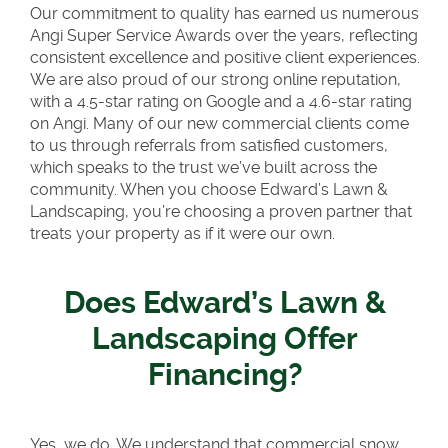
Our commitment to quality has earned us numerous
Angi Super Service Awards over the years, reflecting
consistent excellence and positive client experiences.
We are also proud of our strong online reputation,
with a 4.5-star rating on Google and a 4.6-star rating
on Angi. Many of our new commercial clients come
to us through referrals from satisfied customers,
which speaks to the trust we’ve built across the
community. When you choose Edward’s Lawn &
Landscaping, you’re choosing a proven partner that
treats your property as if it were our own.
Does Edward’s Lawn &
Landscaping Offer
Financing?
Yes, we do. We understand that commercial snow