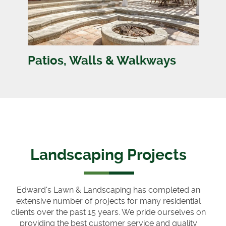
Patios, Walls & Walkways
Landscaping Projects
Edward's Lawn & Landscaping has completed an
extensive number of projects for many residential
clients over the past 15 years. We pride ourselves on
providing the best customer service and quality