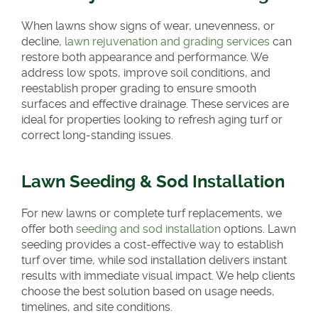
When lawns show signs of wear, unevenness, or
decline,
lawn rejuvenation and grading services
can
restore both appearance and performance. We
address low spots, improve soil conditions, and
reestablish proper grading to ensure smooth
surfaces and effective drainage. These services are
ideal for properties looking to refresh aging turf or
correct long-standing issues.
Lawn Seeding & Sod Installation
For new lawns or complete turf replacements, we
offer both
seeding and sod installation
options. Lawn
seeding provides a cost-effective way to establish
turf over time, while sod installation delivers instant
results with immediate visual impact. We help clients
choose the best solution based on usage needs,
timelines, and site conditions.