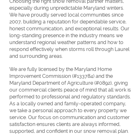
Choosing the right snow removal partner matters,
especially during unpredictable Maryland winters.
We have proudly served local communities since
2007, building a reputation for dependable service,
honest communication, and exceptional results. Our
long-standing presence in the industry means we
understand regional weather patterns and how to
respond effectively when storms roll through Laurel
and surrounding areas.
We are fully licensed by the Maryland Home
Improvement Commission (#133784) and the
Maryland Department of Agriculture (#0892), giving
our commercial clients peace of mind that all work is
performed to professional and regulatory standards.
As a locally owned and family-operated company,
we take a personal approach to every property we
service. Our focus on communication and customer
satisfaction ensures clients are always informed,
supported, and confident in our snow removal plan.