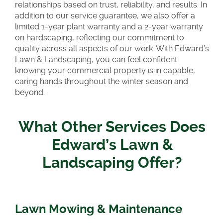
relationships based on trust, reliability, and results. In
addition to our service guarantee, we also offer a
limited 1-year plant warranty and a 2-year warranty
on hardscaping, reflecting our commitment to
quality across all aspects of our work. With Edward’s
Lawn & Landscaping, you can feel confident
knowing your commercial property is in capable,
caring hands throughout the winter season and
beyond.
What Other Services Does
Edward’s Lawn &
Landscaping Offer?
Lawn Mowing & Maintenance