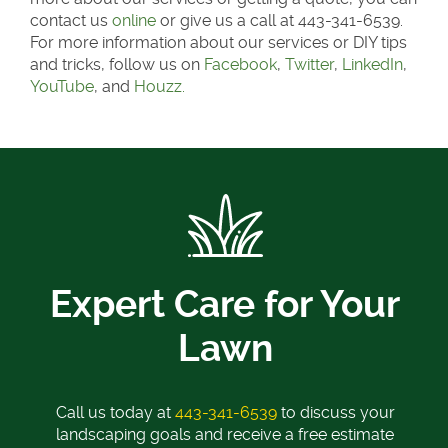
contact us
online
or give us a call at 443-341-6539.
For more information about our services or DIY tips
and tricks, follow us on
Facebook
,
Twitter
,
LinkedIn
,
YouTube
, and
Houzz.
Expert Care for Your
Lawn
Call us today at
443-341-6539
to discuss your
landscaping goals and receive a free estimate