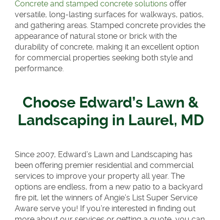
Concrete and stamped concrete solutions
offer
versatile, long-lasting surfaces for walkways, patios,
and gathering areas. Stamped concrete provides the
appearance of natural stone or brick with the
durability of concrete, making it an excellent option
for commercial properties seeking both style and
performance.
Choose Edward’s Lawn &
Landscaping in Laurel, MD
Since 2007, Edward’s Lawn and Landscaping has
been offering premier residential and commercial
services to improve your property all year. The
options are endless, from a new patio to a backyard
fire pit, let the winners of Angie’s List Super Service
Aware serve you! If you’re interested in finding out
more about our services or getting a quote, you can