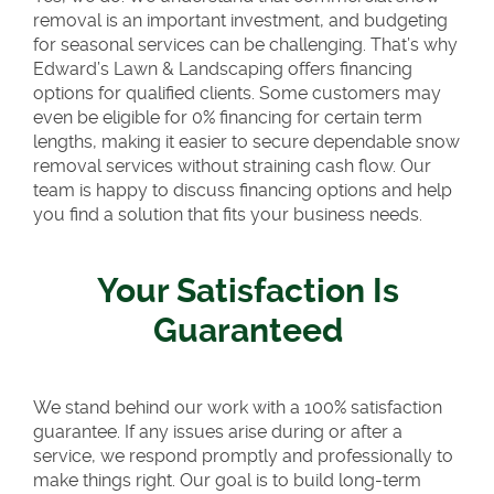
removal is an important investment, and budgeting
for seasonal services can be challenging. That’s why
Edward’s Lawn & Landscaping offers financing
options for qualified clients. Some customers may
even be eligible for 0% financing for certain term
lengths, making it easier to secure dependable snow
removal services without straining cash flow. Our
team is happy to discuss financing options and help
you find a solution that fits your business needs.
Your Satisfaction Is
Guaranteed
We stand behind our work with a 100% satisfaction
guarantee. If any issues arise during or after a
service, we respond promptly and professionally to
make things right. Our goal is to build long-term