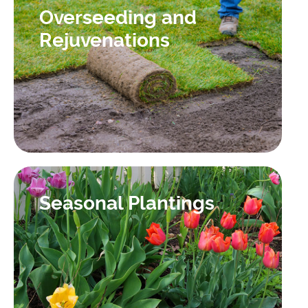
Overseeding and
Rejuvenations
Seasonal Plantings