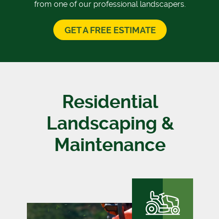
from one of our professional landscapers.
GET A FREE ESTIMATE
Residential
Landscaping &
Maintenance