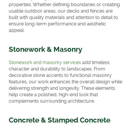
properties. Whether defining boundaries or creating
usable outdoor areas, our decks and fences are
built with quality materials and attention to detail to
ensure long-term performance and aesthetic
appeal.
Stonework & Masonry
Stonework and masonry services
add timeless
character and durability to landscapes. From
decorative stone accents to functional masonry
features, our work enhances the overall design while
delivering strength and longevity. These elements
help create a polished, high-end look that
complements surrounding architecture.
Concrete & Stamped Concrete