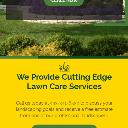
CALL NOW
We Provide Cutting Edge
Lawn Care Services
Call us today at
443-341-6539
to discuss your
landscaping goals and receive a free estimate
from one of our professional landscapers.