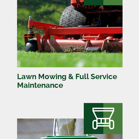
Lawn Mowing & Full Service
Maintenance