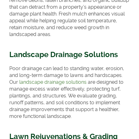
remove debris, fallen branches, and organic buildup
that can detract from a property’s appearance or
damage plant health. Fresh mulch enhances visual
appeal while helping regulate soil temperature,
retain moisture, and reduce weed growth in
landscaped areas.
Landscape Drainage Solutions
Poor drainage can lead to standing water, erosion,
and long-term damage to lawns and hardscapes.
Our
landscape drainage solutions
are designed to
manage excess water effectively, protecting turf,
plantings, and structures. We evaluate grading,
runoff patterns, and soil conditions to implement
drainage improvements that support a healthier,
more functional landscape.
Lawn Rejuvenations & Grading