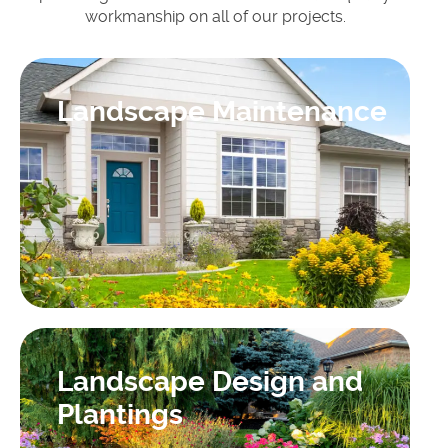
workmanship on all of our projects.
Landscape Maintenance
Landscape Design and
Plantings