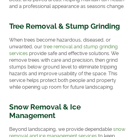
and a professional appearance as seasons change.
Tree Removal & Stump Grinding
When trees become hazardous, diseased, or
unwanted, our
tree removal and stump grinding
services
provide safe and effective solutions. We
remove trees with care and precision, then grind
stumps below ground level to eliminate tripping
hazards and improve usability of the space. This
service helps protect both people and property
while opening up room for future landscaping.
Snow Removal & Ice
Management
Beyond landscaping, we provide dependable
snow
removal and ice management services
to keep