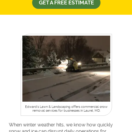
GET A FREE ESTIMATE
Edward’s Lawn & Landscaping offers commercial snow
removal services for businesses in Laurel, MD.
When winter weather hits, we know how quickly
snow and ice can disrupt daily operations for