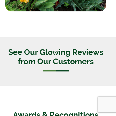
See Our Glowing Reviews
from Our Customers
Awards & Recognitions