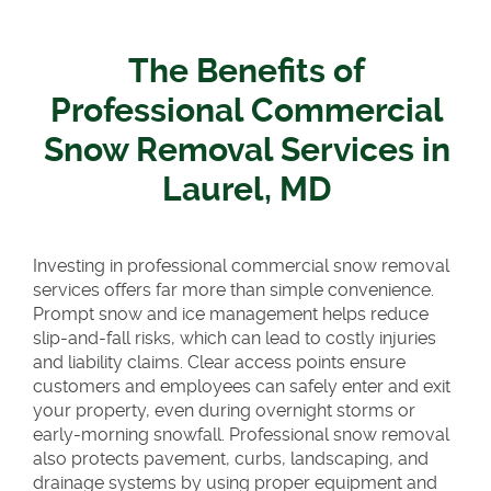
The Benefits of
Professional Commercial
Snow Removal Services in
Laurel, MD
Investing in professional commercial snow removal
services offers far more than simple convenience.
Prompt snow and ice management helps reduce
slip-and-fall risks, which can lead to costly injuries
and liability claims. Clear access points ensure
customers and employees can safely enter and exit
your property, even during overnight storms or
early-morning snowfall. Professional snow removal
also protects pavement, curbs, landscaping, and
drainage systems by using proper equipment and