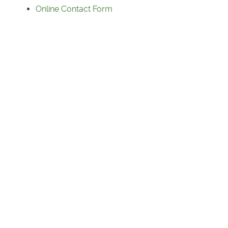
Online Contact Form