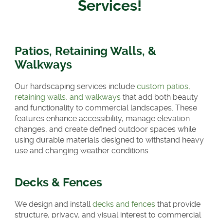
Services!
Patios, Retaining Walls, &
Walkways
Our hardscaping services include
custom patios,
retaining walls, and walkways
that add both beauty
and functionality to commercial landscapes. These
features enhance accessibility, manage elevation
changes, and create defined outdoor spaces while
using durable materials designed to withstand heavy
use and changing weather conditions.
Decks & Fences
We design and install
decks and fences
that provide
structure, privacy, and visual interest to commercial