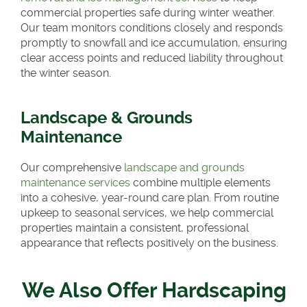
commercial properties safe during winter weather.
Our team monitors conditions closely and responds
promptly to snowfall and ice accumulation, ensuring
clear access points and reduced liability throughout
the winter season.
Landscape & Grounds
Maintenance
Our comprehensive
landscape and grounds
maintenance services
combine multiple elements
into a cohesive, year-round care plan. From routine
upkeep to seasonal services, we help commercial
properties maintain a consistent, professional
appearance that reflects positively on the business.
We Also Offer Hardscaping