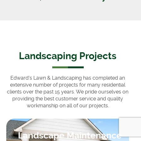
Landscaping Projects
Edward's Lawn & Landscaping has completed an
extensive number of projects for many residential
clients over the past 15 years. We pride ourselves on
providing the best customer service and quality
workmanship on all of our projects.
Landscape Maintenance