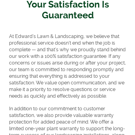
Your Satisfaction Is
Guaranteed
At Edward’s Lawn & Landscaping, we believe that
professional service doesn’t end when the job is
complete — and that’s why we proudly stand behind
our work with a 100% satisfaction guarantee. If any
concerns or issues arise during or after your project,
our team is committed to responding promptly and
ensuring that everything is addressed to your
satisfaction. We value open communication, and we
make it a priority to resolve questions or service
needs as quickly and effectively as possible.
In addition to our commitment to customer
satisfaction, we also provide valuable warranty
protection for added peace of mind. We offer a
limited one-year plant warranty to support the long-