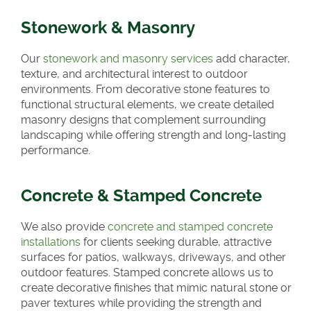
Stonework & Masonry
Our
stonework and masonry services
add character,
texture, and architectural interest to outdoor
environments. From decorative stone features to
functional structural elements, we create detailed
masonry designs that complement surrounding
landscaping while offering strength and long-lasting
performance.
Concrete & Stamped Concrete
We also provide
concrete and stamped concrete
installations
for clients seeking durable, attractive
surfaces for patios, walkways, driveways, and other
outdoor features. Stamped concrete allows us to
create decorative finishes that mimic natural stone or
paver textures while providing the strength and