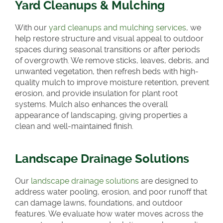
Yard Cleanups & Mulching
With our
yard cleanups and mulching services
, we
help restore structure and visual appeal to outdoor
spaces during seasonal transitions or after periods
of overgrowth. We remove sticks, leaves, debris, and
unwanted vegetation, then refresh beds with high-
quality mulch to improve moisture retention, prevent
erosion, and provide insulation for plant root
systems. Mulch also enhances the overall
appearance of landscaping, giving properties a
clean and well-maintained finish.
Landscape Drainage Solutions
Our
landscape drainage solutions
are designed to
address water pooling, erosion, and poor runoff that
can damage lawns, foundations, and outdoor
features. We evaluate how water moves across the