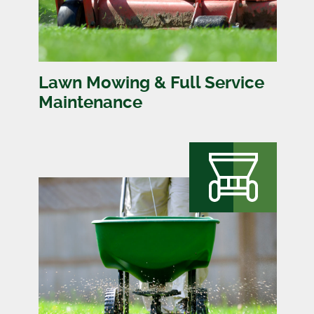
Lawn Mowing & Full Service
Maintenance