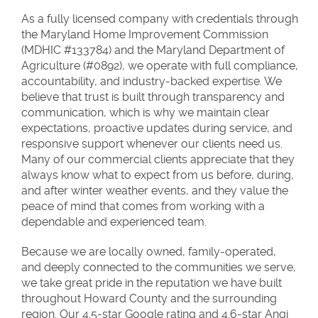
As a fully licensed company with credentials through
the Maryland Home Improvement Commission
(MDHIC #133784) and the Maryland Department of
Agriculture (#0892), we operate with full compliance,
accountability, and industry-backed expertise. We
believe that trust is built through transparency and
communication, which is why we maintain clear
expectations, proactive updates during service, and
responsive support whenever our clients need us.
Many of our commercial clients appreciate that they
always know what to expect from us before, during,
and after winter weather events, and they value the
peace of mind that comes from working with a
dependable and experienced team.
Because we are locally owned, family-operated,
and deeply connected to the communities we serve,
we take great pride in the reputation we have built
throughout Howard County and the surrounding
region. Our 4.5-star Google rating and 4.6-star Angi