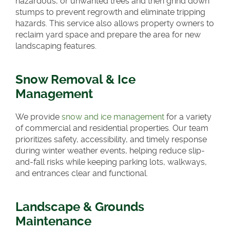
hazardous, or unwanted trees and then grind down
stumps to prevent regrowth and eliminate tripping
hazards. This service also allows property owners to
reclaim yard space and prepare the area for new
landscaping features.
Snow Removal & Ice
Management
We provide
snow and ice management
for a variety
of commercial and residential properties. Our team
prioritizes safety, accessibility, and timely response
during winter weather events, helping reduce slip-
and-fall risks while keeping parking lots, walkways,
and entrances clear and functional.
Landscape & Grounds
Maintenance