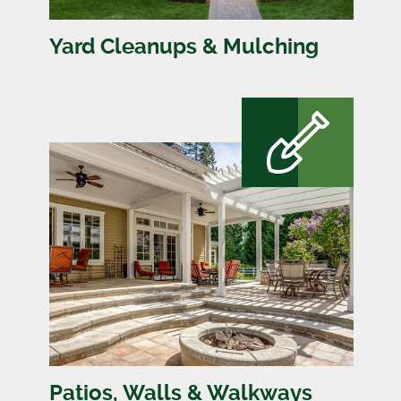
Yard Cleanups & Mulching
Patios, Walls & Walkways