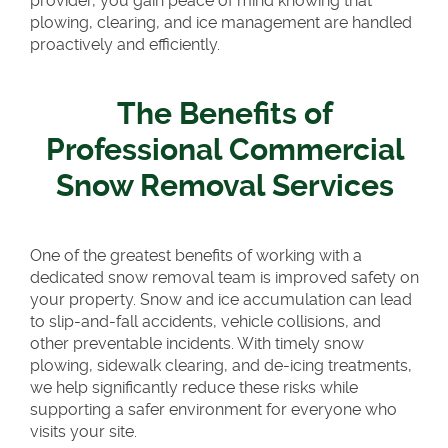
provider, you gain peace of mind knowing that
plowing, clearing, and ice management are handled
proactively and efficiently.
The Benefits of
Professional Commercial
Snow Removal Services
One of the greatest benefits of working with a
dedicated snow removal team is improved safety on
your property. Snow and ice accumulation can lead
to slip-and-fall accidents, vehicle collisions, and
other preventable incidents. With timely snow
plowing, sidewalk clearing, and de-icing treatments,
we help significantly reduce these risks while
supporting a safer environment for everyone who
visits your site.