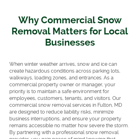
Why Commercial Snow
Removal Matters for Local
Businesses
When winter weather arrives, snow and ice can
create hazardous conditions across parking lots,
walkways, loading zones, and entrances. As a
commercial property owner or manager, your
priority is to maintain a safe environment for
employees, customers, tenants, and visitors. Our
commercial snow removal services in Fulton, MD
are designed to reduce liability risks, minimize
business interruptions, and ensure your property
remains accessible no matter how severe the storm.
By partnering with a professional snow removal