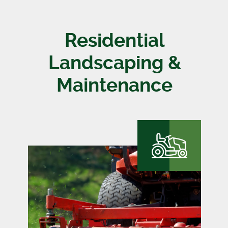
Residential
Landscaping &
Maintenance