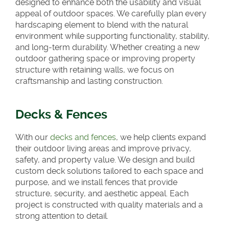
designed to enhance both the usability and visual
appeal of outdoor spaces. We carefully plan every
hardscaping element to blend with the natural
environment while supporting functionality, stability,
and long-term durability. Whether creating a new
outdoor gathering space or improving property
structure with retaining walls, we focus on
craftsmanship and lasting construction.
Decks & Fences
With our
decks and fences
, we help clients expand
their outdoor living areas and improve privacy,
safety, and property value. We design and build
custom deck solutions tailored to each space and
purpose, and we install fences that provide
structure, security, and aesthetic appeal. Each
project is constructed with quality materials and a
strong attention to detail.