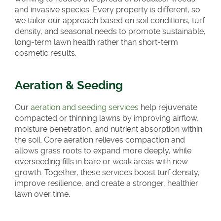
and invasive species. Every property is different, so
we tailor our approach based on soil conditions, turf
density, and seasonal needs to promote sustainable,
long-term lawn health rather than short-term
cosmetic results.
Aeration & Seeding
Our
aeration and seeding services
help rejuvenate
compacted or thinning lawns by improving airflow,
moisture penetration, and nutrient absorption within
the soil. Core aeration relieves compaction and
allows grass roots to expand more deeply, while
overseeding fills in bare or weak areas with new
growth. Together, these services boost turf density,
improve resilience, and create a stronger, healthier
lawn over time.