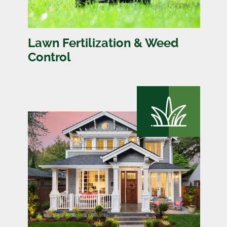
Lawn Fertilization & Weed
Control