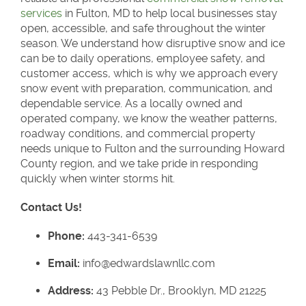
services
in Fulton, MD to help local businesses stay
open, accessible, and safe throughout the winter
season. We understand how disruptive snow and ice
can be to daily operations, employee safety, and
customer access, which is why we approach every
snow event with preparation, communication, and
dependable service. As a locally owned and
operated company, we know the weather patterns,
roadway conditions, and commercial property
needs unique to Fulton and the surrounding Howard
County region, and we take pride in responding
quickly when winter storms hit.
Contact Us!
Phone:
443-341-6539
Email:
info@edwardslawnllc.com
Address:
43 Pebble Dr., Brooklyn, MD 21225