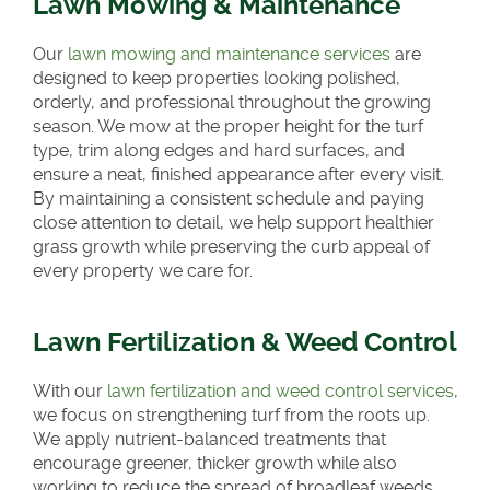
Lawn Mowing & Maintenance
Our
lawn mowing and maintenance services
are
designed to keep properties looking polished,
orderly, and professional throughout the growing
season. We mow at the proper height for the turf
type, trim along edges and hard surfaces, and
ensure a neat, finished appearance after every visit.
By maintaining a consistent schedule and paying
close attention to detail, we help support healthier
grass growth while preserving the curb appeal of
every property we care for.
Lawn Fertilization & Weed Control
With our
lawn fertilization and weed control services
,
we focus on strengthening turf from the roots up.
We apply nutrient-balanced treatments that
encourage greener, thicker growth while also
working to reduce the spread of broadleaf weeds