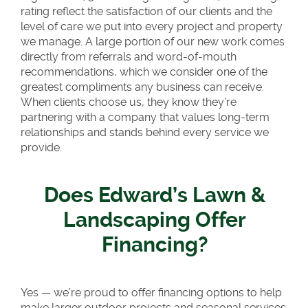
rating reflect the satisfaction of our clients and the
level of care we put into every project and property
we manage. A large portion of our new work comes
directly from referrals and word-of-mouth
recommendations, which we consider one of the
greatest compliments any business can receive.
When clients choose us, they know they’re
partnering with a company that values long-term
relationships and stands behind every service we
provide.
Does Edward’s Lawn &
Landscaping Offer
Financing?
Yes — we’re proud to offer financing options to help
make larger outdoor projects and seasonal services