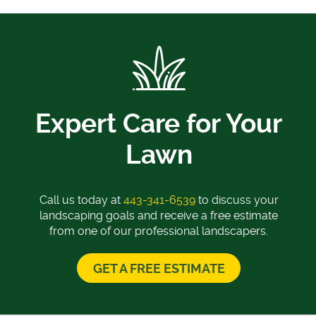
Expert Care for Your
Lawn
Call us today at
443-341-6539
to discuss your
landscaping goals and receive a free estimate
from one of our professional landscapers.
GET A FREE ESTIMATE