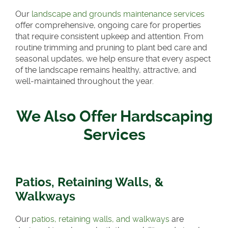
Our
landscape and grounds maintenance services
offer comprehensive, ongoing care for properties
that require consistent upkeep and attention. From
routine trimming and pruning to plant bed care and
seasonal updates, we help ensure that every aspect
of the landscape remains healthy, attractive, and
well-maintained throughout the year.
We Also Offer Hardscaping
Services
Patios, Retaining Walls, &
Walkways
Our
patios, retaining walls, and walkways
are