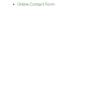
Online Contact Form