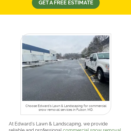
GET A FREE ESTIMATE
Choose Edward’s Lawn & Landscaping for commercial
snow removal services in Fulton, MD.
At Edward’s Lawn & Landscaping, we provide
reliable and professional
commercial snow removal