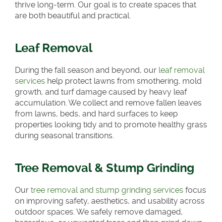
thrive long-term. Our goal is to create spaces that
are both beautiful and practical.
Leaf Removal
During the fall season and beyond, our
leaf removal
services
help protect lawns from smothering, mold
growth, and turf damage caused by heavy leaf
accumulation. We collect and remove fallen leaves
from lawns, beds, and hard surfaces to keep
properties looking tidy and to promote healthy grass
during seasonal transitions.
Tree Removal & Stump Grinding
Our
tree removal and stump grinding services
focus
on improving safety, aesthetics, and usability across
outdoor spaces. We safely remove damaged,