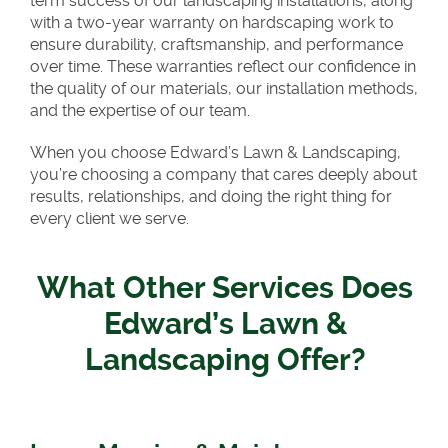
term success of our landscaping installations, along
with a two-year warranty on hardscaping work to
ensure durability, craftsmanship, and performance
over time. These warranties reflect our confidence in
the quality of our materials, our installation methods,
and the expertise of our team.
When you choose Edward’s Lawn & Landscaping,
you’re choosing a company that cares deeply about
results, relationships, and doing the right thing for
every client we serve.
What Other Services Does
Edward’s Lawn &
Landscaping Offer?