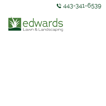
443-341-6539
ABOUT US
SERVICES
GALLERY
NEWS & RESOURCES
CONTACT US