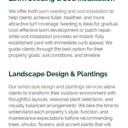
We offer both
lawn seeding and sod installation
to
help clients achieve fuller, healthier, and more
attractive turf coverage. Seeding is ideal for gradual,
cost-effective lawn development or patch repair,
while sod installation provides an instant, fully
established yard with immediate curb appeal. We
guide clients through the best option for their
property goals, soil conditions, and timeline.
Landscape Design & Plantings
Our
landscape design and plantings services
allow
clients to transform their outdoor environment with
thoughtful layouts, seasonal plant selections, and
visually balanced arrangements. We take the time to
understand each property’s style, function, and
maintenance expectations before recommending
trees, shrubs, flowers, and accent plants that will