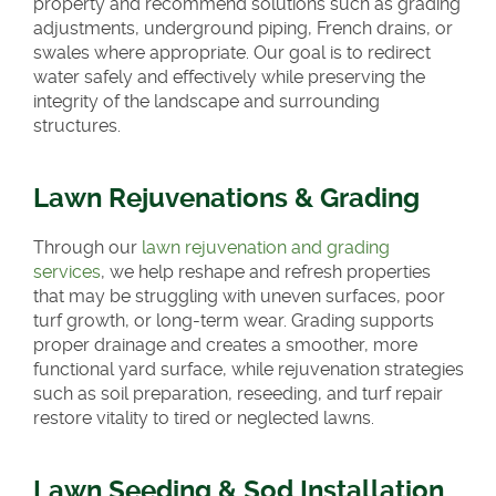
property and recommend solutions such as grading
adjustments, underground piping, French drains, or
swales where appropriate. Our goal is to redirect
water safely and effectively while preserving the
integrity of the landscape and surrounding
structures.
Lawn Rejuvenations & Grading
Through our
lawn rejuvenation and grading
services
, we help reshape and refresh properties
that may be struggling with uneven surfaces, poor
turf growth, or long-term wear. Grading supports
proper drainage and creates a smoother, more
functional yard surface, while rejuvenation strategies
such as soil preparation, reseeding, and turf repair
restore vitality to tired or neglected lawns.
Lawn Seeding & Sod Installation