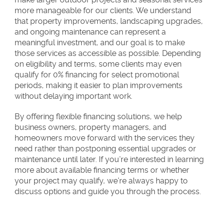
more manageable for our clients. We understand
that property improvements, landscaping upgrades,
and ongoing maintenance can represent a
meaningful investment, and our goal is to make
those services as accessible as possible. Depending
on eligibility and terms, some clients may even
qualify for 0% financing for select promotional
periods, making it easier to plan improvements
without delaying important work.
By offering flexible financing solutions, we help
business owners, property managers, and
homeowners move forward with the services they
need rather than postponing essential upgrades or
maintenance until later. If you’re interested in learning
more about available financing terms or whether
your project may qualify, we’re always happy to
discuss options and guide you through the process.