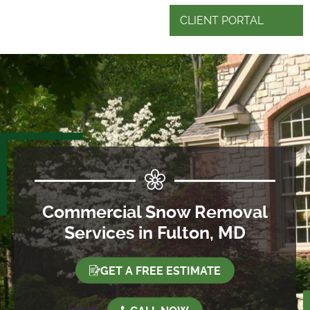
CLIENT PORTAL
Commercial Snow Removal
Services in Fulton, MD
GET A FREE ESTIMATE