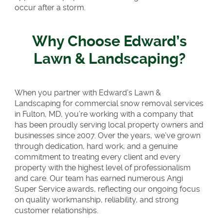
occur after a storm.
Why Choose Edward’s
Lawn & Landscaping?
When you partner with Edward’s Lawn &
Landscaping for commercial snow removal services
in Fulton, MD, you’re working with a company that
has been proudly serving local property owners and
businesses since 2007. Over the years, we’ve grown
through dedication, hard work, and a genuine
commitment to treating every client and every
property with the highest level of professionalism
and care. Our team has earned numerous Angi
Super Service awards, reflecting our ongoing focus
on quality workmanship, reliability, and strong
customer relationships.