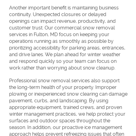
Another important benefit is maintaining business
continuity. Unexpected closures or delayed
openings can impact revenue, productivity, and
customer trust. Our commercial snow removal
services in Fulton, MD focus on keeping your
operations running as smoothly as possible by
prioritizing accessibility for parking areas, entrances,
and drive lanes. We plan ahead for winter weather
and respond quickly so your team can focus on
work rather than worrying about snow cleanup.
Professional snow removal services also support
the long-term health of your property. Improper
plowing or inexperienced snow clearing can damage
pavement, curbs, and landscaping. By using
appropriate equipment, trained crews, and proven
winter management practices, we help protect your
surfaces and outdoor spaces throughout the
season. In addition, our proactive ice management
approach helps prevent refreezing issues that often