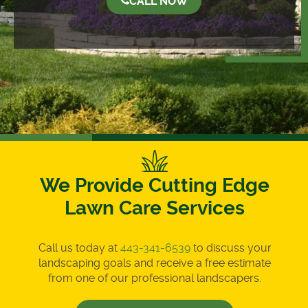
CALL NOW
We Provide Cutting Edge
Lawn Care Services
Call us today at
443-341-6539
to discuss your
landscaping goals and receive a free estimate
from one of our professional landscapers.