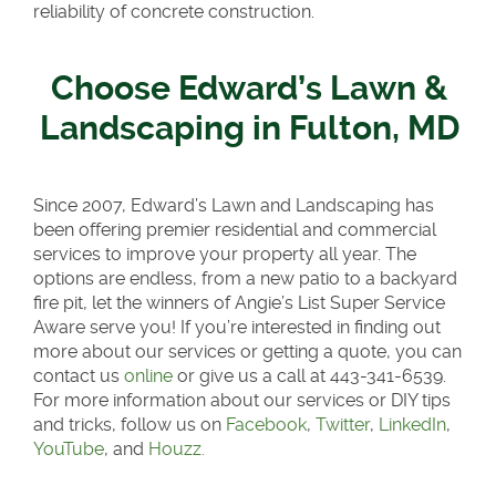
reliability of concrete construction.
Choose Edward’s Lawn &
Landscaping in Fulton, MD
Since 2007, Edward’s Lawn and Landscaping has
been offering premier residential and commercial
services to improve your property all year. The
options are endless, from a new patio to a backyard
fire pit, let the winners of Angie’s List Super Service
Aware serve you! If you’re interested in finding out
more about our services or getting a quote, you can
contact us
online
or give us a call at 443-341-6539.
For more information about our services or DIY tips
and tricks, follow us on
Facebook
,
Twitter
,
LinkedIn
,
YouTube
, and
Houzz.